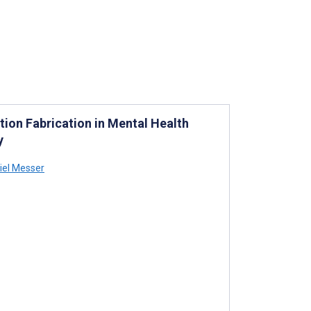
ation Fabrication in Mental Health
y
iel Messer