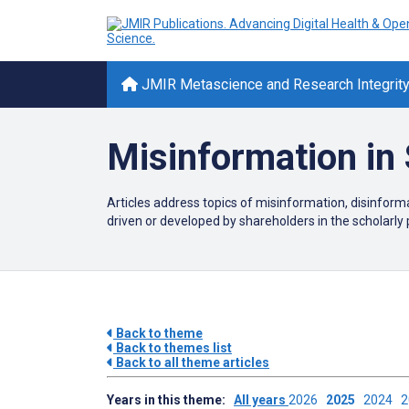
JMIR Metascience and Research Integrit
Misinformation in 
Articles address topics of misinformation, disinfor
driven or developed by shareholders in the scholarly 
Back to theme
Back to themes list
Back to all theme articles
Years in this theme:
All years
2026
2025
2024