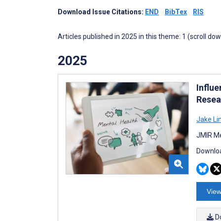
Download Issue Citations:
END
BibTex
RIS
Articles published in 2025 in this theme: 1 (scroll do
2025
Influe
Resea
Jake Li
JMIR Me
Downloa
View
D