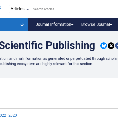
y
Journal Information
Browse Journal
Scientific Publishing
mation, and malinformation as generated or perpetuated through scholarl
publishing ecosystem are highly relevant for this section.
2022
2020