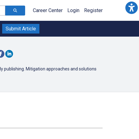
Career Center
Login
Register
Submit Article
y publishing. Mitigation approaches and solutions