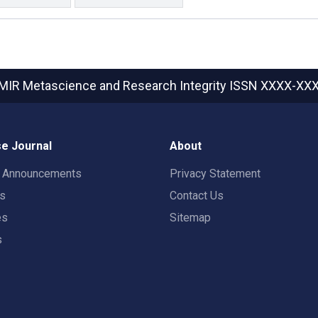
MIR Metascience and Research Integrity
ISSN XXXX-XX
e Journal
About
t Announcements
Privacy Statement
rs
Contact Us
es
Sitemap
s