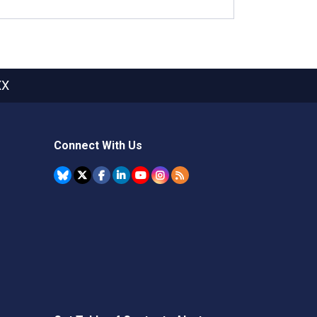
XX
Connect With Us