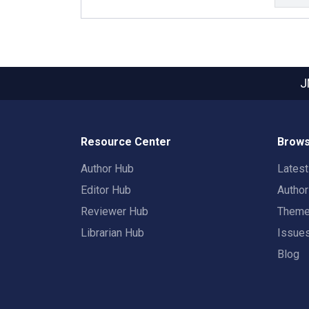
J
Resource Center
Brows
Author Hub
Lates
Editor Hub
Autho
Reviewer Hub
Them
Librarian Hub
Issue
Blog