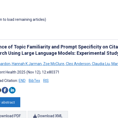
wn to load remaining articles)
nce of Topic Familiarity and Prompt Specificity on Cit
rch Using Large Language Models: Experimental Stud
nardon
,
Hannah K Jarman
,
Zoe McClure
,
Cleo Anderson
,
Claudia Liu
,
Mar
nt Health 2025 (Nov 12); 12:e80371
d Citation:
END
BibTex
RIS
 abstract
ownload PDF
Download XML