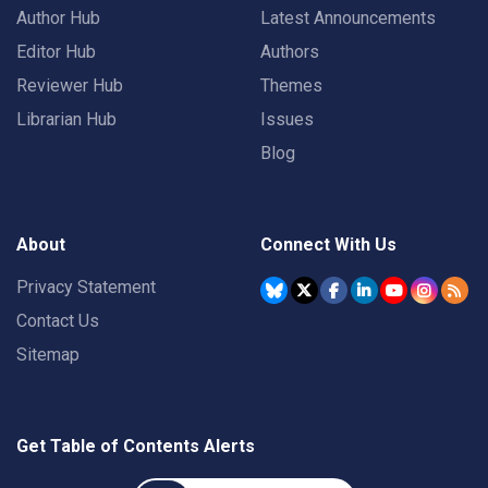
Author Hub
Latest Announcements
Editor Hub
Authors
Reviewer Hub
Themes
Librarian Hub
Issues
Blog
About
Connect With Us
Privacy Statement
Contact Us
Sitemap
Get Table of Contents Alerts