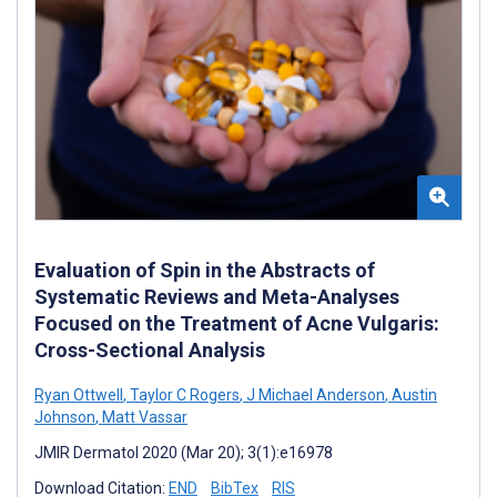
Evaluation of Spin in the Abstracts of
Systematic Reviews and Meta-Analyses
Focused on the Treatment of Acne Vulgaris:
Cross-Sectional Analysis
Ryan Ottwell
,
Taylor C Rogers
,
J Michael Anderson
,
Austin
Johnson
,
Matt Vassar
JMIR Dermatol 2020 (Mar 20); 3(1):e16978
Download Citation:
END
BibTex
RIS