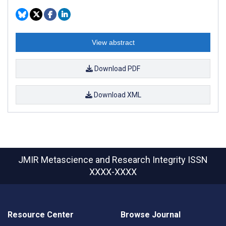
View abstract
Download PDF
Download XML
JMIR Metascience and Research Integrity
ISSN
XXXX-XXXX
Resource Center
Browse Journal