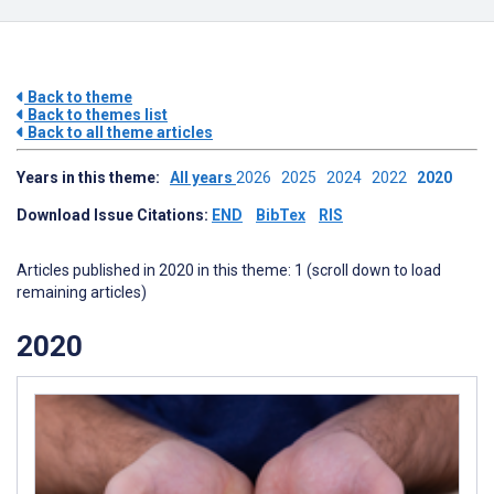
Back to theme
Back to themes list
Back to all theme articles
Years in this theme:
All years
2026
2025
2024
2022
2020
Download Issue Citations:
END
BibTex
RIS
Articles published in 2020 in this theme: 1 (scroll down to load
remaining articles)
2020