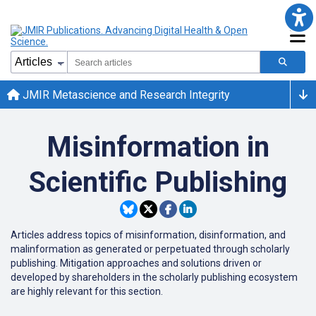
JMIR Metascience and Research Integrity
Misinformation in
Scientific Publishing
Articles address topics of misinformation, disinformation, and
malinformation as generated or perpetuated through scholarly
publishing. Mitigation approaches and solutions driven or
developed by shareholders in the scholarly publishing ecosystem
are highly relevant for this section.