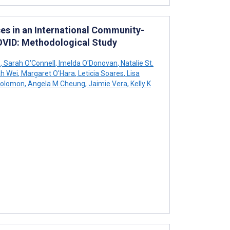
es in an International Community-
OVID: Methodological Study
e
,
Sarah O'Connell
,
Imelda O'Donovan
,
Natalie St.
h Wei
,
Margaret O'Hara
,
Leticia Soares
,
Lisa
Solomon
,
Angela M Cheung
,
Jaimie Vera
,
Kelly K