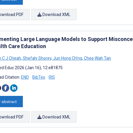
ownload PDF
Download XML
menting Large Language Models to Support Misconcep
alth Care Education
 C J Cheah
,
Shefaly Shorey
,
Jun Hong Ch'ng
,
Chee Wah Tan
d Educ 2026 (Jan 16); 12:e81875
d Citation:
END
BibTex
RIS
 abstract
ownload PDF
Download XML