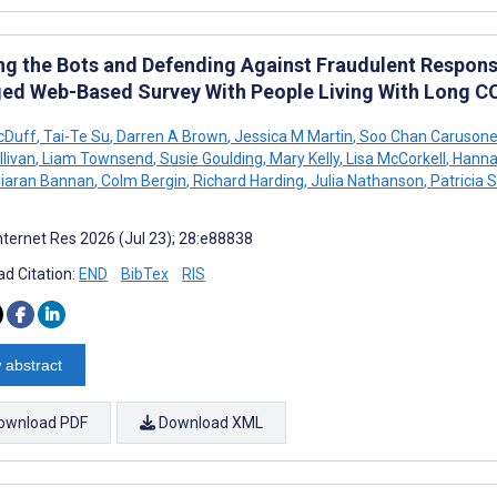
ing the Bots and Defending Against Fraudulent Respons
ed Web-Based Survey With People Living With Long C
cDuff
,
Tai-Te Su
,
Darren A Brown
,
Jessica M Martin
,
Soo Chan Caruson
llivan
,
Liam Townsend
,
Susie Goulding
,
Mary Kelly
,
Lisa McCorkell
,
Hanna
iaran Bannan
,
Colm Bergin
,
Richard Harding
,
Julia Nathanson
,
Patricia 
nternet Res 2026 (Jul 23); 28:e88838
d Citation:
END
BibTex
RIS
 abstract
ownload PDF
Download XML