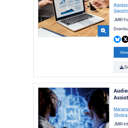
Agnese 
Giacom
JMIR Fo
Downloa
View
D
Audie
Assis
Mariana
Oliveira
,
JMIR In