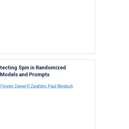
etecting Spin in Randomized
T Models and Prompts
Förster
,
Daniel R Zwahlen
,
Paul Windisch