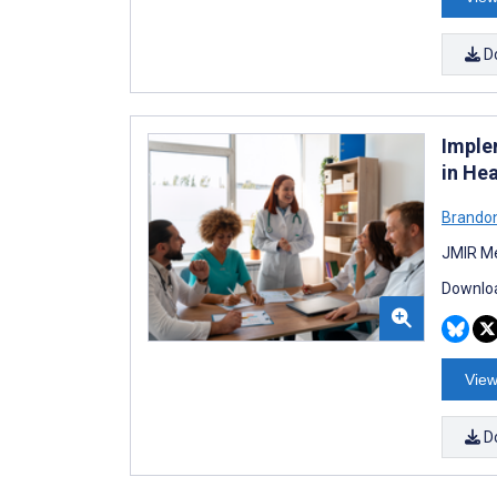
D
Imple
in He
Brandon
JMIR Me
Downloa
View
D