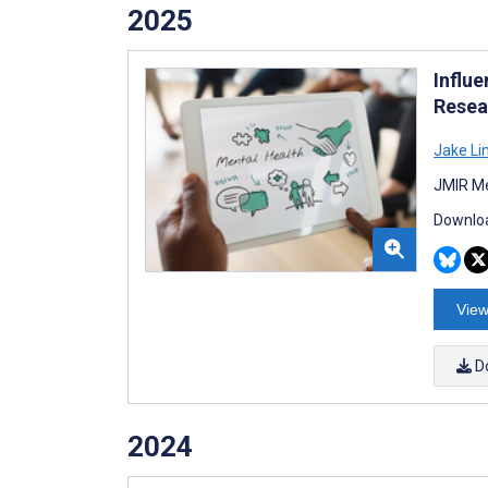
2025
Influe
Resea
Jake Li
JMIR Me
Downloa
View
D
2024