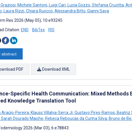
Graziosi
,
Michele Santoni
,
Luigi Cari
,
Lucia Gozzo
,
Stefania Crucitta
,
Ant
o
,
Laura Rizzi
,
Chiara Ruocco
,
Alessandra Bitto
,
Gianni Sava
rm Res 2026 (May 05); 10:e93245
d Citation:
END
BibTex
RIS
 abstract
ownload PDF
Download XML
nce-Specific Health Communication: Mixed Methods Eva
ted Knowledge Translation Tool
 Araújo-Pereira
,
Klauss Villalva-Serra Jr
,
Gustavo Pires-Ramos
,
Beatriz
Sarah Dourado Maiche
,
Rebeca Rebouças da Cunha Silva
,
Bruno de Bez
fodemiology 2026 (Mar 03); 6:e78843