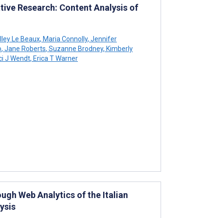
ative Research: Content Analysis of
lley Le Beaux
,
Maria Connolly
,
Jennifer
o
,
Jane Roberts
,
Suzanne Brodney
,
Kimberly
i J Wendt
,
Erica T Warner
gh Web Analytics of the Italian
ysis