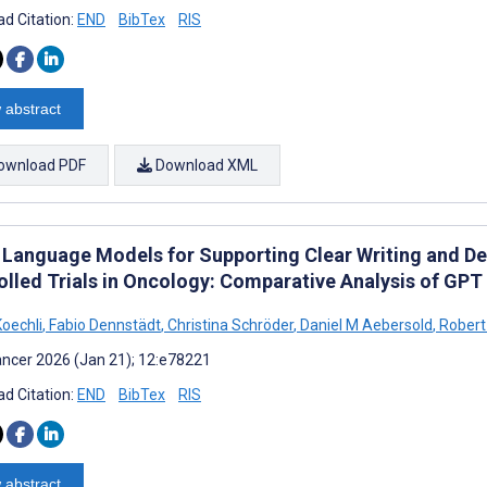
d Citation:
END
BibTex
RIS
 abstract
ownload PDF
Download XML
 Language Models for Supporting Clear Writing and D
olled Trials in Oncology: Comparative Analysis of GP
Koechli
,
Fabio Dennstädt
,
Christina Schröder
,
Daniel M Aebersold
,
Robert 
ncer 2026 (Jan 21); 12:e78221
d Citation:
END
BibTex
RIS
 abstract