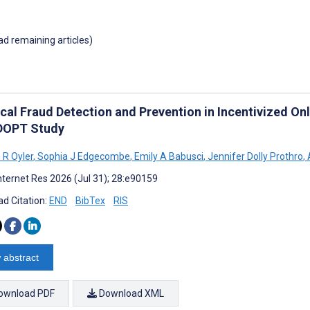
oad remaining articles)
ical Fraud Detection and Prevention in Incentivized On
DOPT Study
 R Oyler
,
Sophia J Edgecombe
,
Emily A Babusci
,
Jennifer Dolly Prothro
,
A
nternet Res 2026 (Jul 31); 28:e90159
d Citation:
END
BibTex
RIS
 abstract
ownload PDF
Download XML