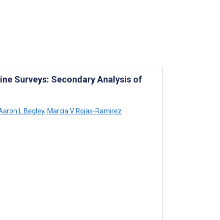
line Surveys: Secondary Analysis of
aron L Begley
,
Marcia V Rojas-Ramirez