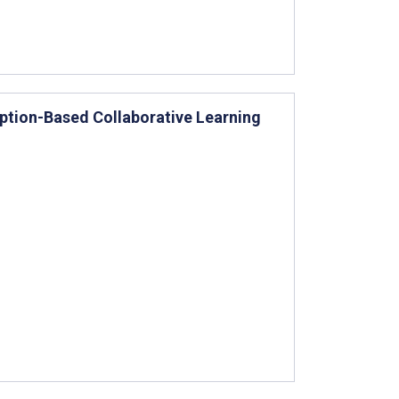
tion-Based Collaborative Learning