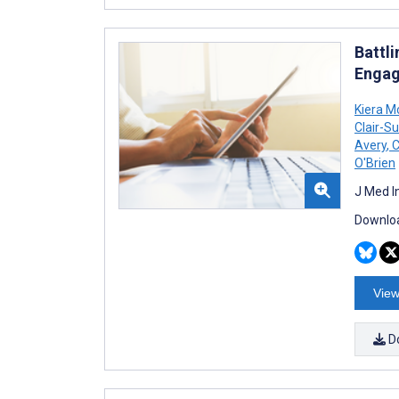
Battl
Engag
Kiera M
Clair-Su
Avery
,
C
O'Brien
J Med I
Downloa
View
D