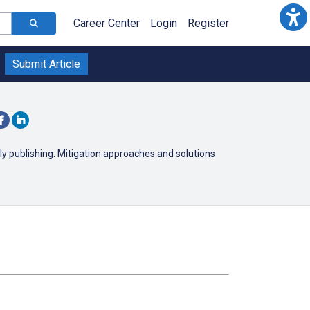
Career Center
Login
Register
Submit Article
y publishing. Mitigation approaches and solutions