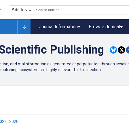
y
Journal Information
Browse Journal
Scientific Publishing
mation, and malinformation as generated or perpetuated through scholarl
publishing ecosystem are highly relevant for this section.
2022
2020