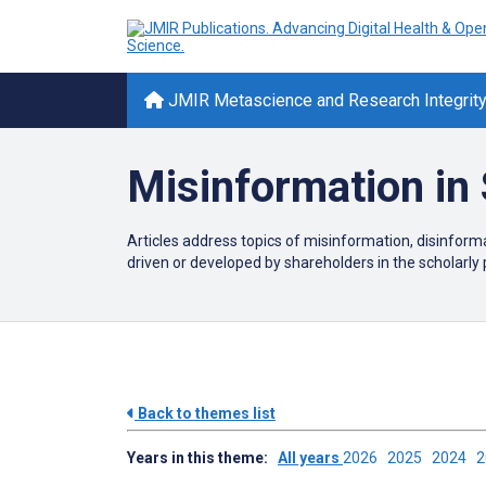
JMIR Metascience and Research Integrit
Misinformation in 
Articles address topics of misinformation, disinfor
driven or developed by shareholders in the scholarly 
Back to themes list
Years in this theme:
All years
2026
2025
2024