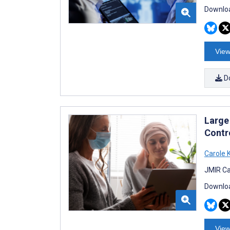
Downloa
View
D
Large
Contr
Carole 
JMIR Ca
Downloa
View