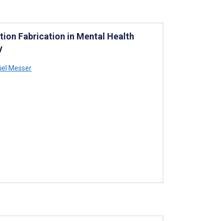
ation Fabrication in Mental Health
y
iel Messer