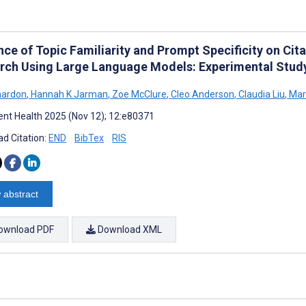
nce of Topic Familiarity and Prompt Specificity on Cit
rch Using Large Language Models: Experimental Stud
nardon
,
Hannah K Jarman
,
Zoe McClure
,
Cleo Anderson
,
Claudia Liu
,
Mar
nt Health 2025 (Nov 12); 12:e80371
d Citation:
END
BibTex
RIS
 abstract
ownload PDF
Download XML