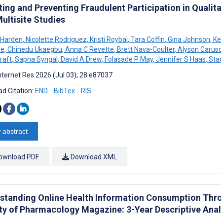
ing and Preventing Fraudulent Participation in Qualit
ultisite Studies
 Harden
,
Nicolette Rodriguez
,
Kristi Roybal
,
Tara Coffin
,
Gina Johnson
,
Ke
ee
,
Chinedu Ukaegbu
,
Anna C Revette
,
Brett Nava-Coulter
,
Alyson Carus
raft
,
Sapna Syngal
,
David A Drew
,
Folasade P May
,
Jennifer S Haas
,
Stac
nternet Res 2026 (Jul 03); 28:e87037
d Citation:
END
BibTex
RIS
 abstract
ownload PDF
Download XML
standing Online Health Information Consumption Throu
ty of Pharmacology Magazine: 3-Year Descriptive Anal