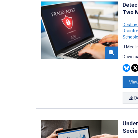
Detect
Two M
Destiny
Rountr
Schoolc
J Med I
Downloa
View
D
Under
Socie