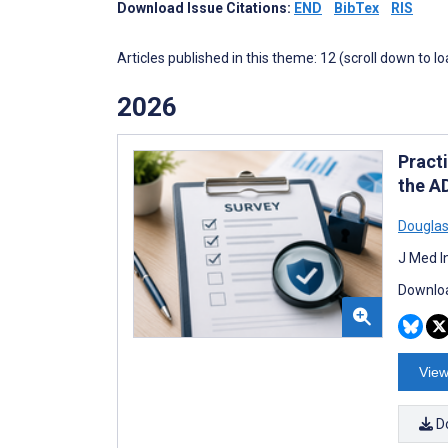
Download Issue Citations:
END
BibTex
RIS
Articles published in this theme: 12 (scroll down to l
2026
Pract
the A
Douglas
J Med I
Downloa
View
D