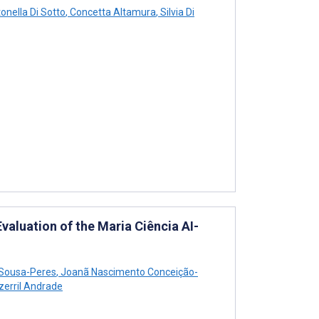
onella Di Sotto
,
Concetta Altamura
,
Silvia Di
luation of the Maria Ciência AI-
 Sousa-Peres
,
Joanã Nascimento Conceição-
erril Andrade