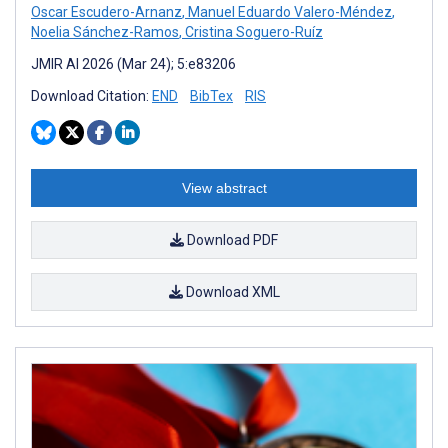
Oscar Escudero-Arnanz
,
Manuel Eduardo Valero-Méndez
,
Noelia Sánchez-Ramos
,
Cristina Soguero-Ruíz
JMIR AI 2026 (Mar 24); 5:e83206
Download Citation:
END
BibTex
RIS
View abstract
Download PDF
Download XML