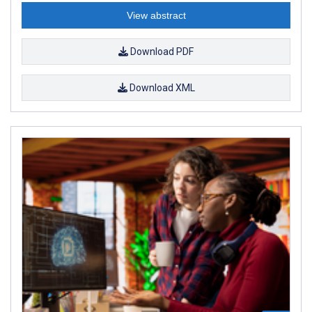
View abstract
Download PDF
Download XML