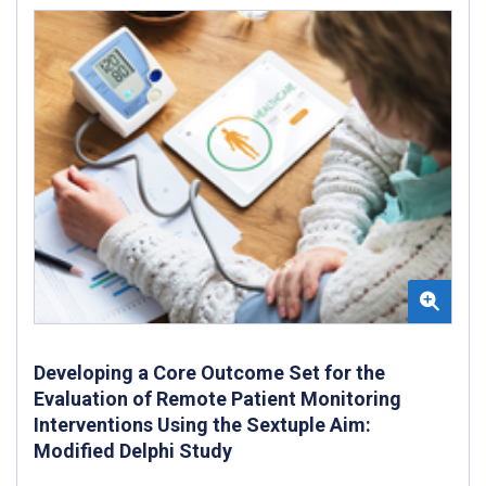
Developing a Core Outcome Set for the
Evaluation of Remote Patient Monitoring
Interventions Using the Sextuple Aim:
Modified Delphi Study