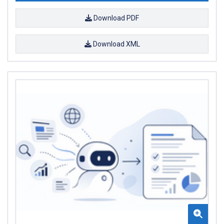
Download PDF
Download XML