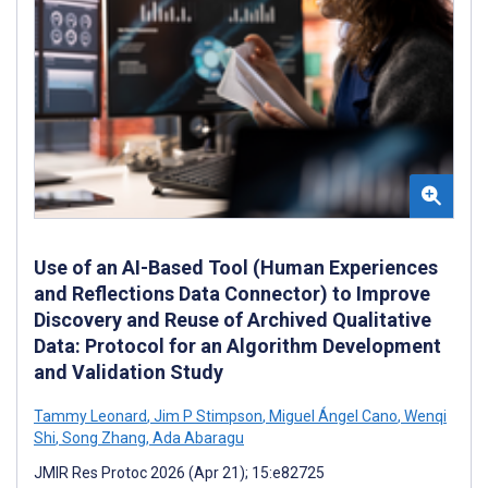
Use of an AI-Based Tool (Human Experiences
and Reflections Data Connector) to Improve
Discovery and Reuse of Archived Qualitative
Data: Protocol for an Algorithm Development
and Validation Study
Tammy Leonard
,
Jim P Stimpson
,
Miguel Ángel Cano
,
Wenqi
Shi
,
Song Zhang
,
Ada Abaragu
JMIR Res Protoc 2026 (Apr 21); 15:e82725