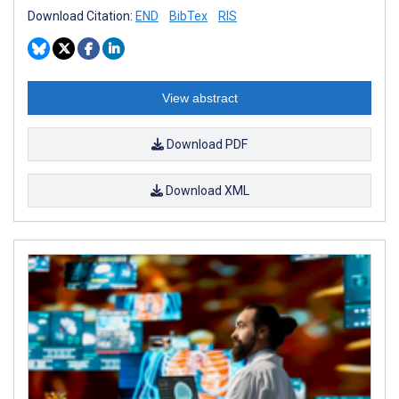
Download Citation:
END
BibTex
RIS
View abstract
Download PDF
Download XML