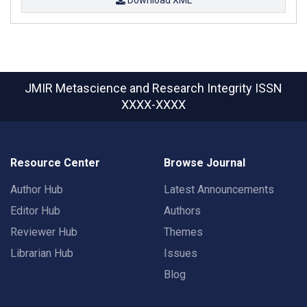
JMIR Metascience and Research Integrity
ISSN
XXXX-XXXX
Resource Center
Browse Journal
Author Hub
Latest Announcements
Editor Hub
Authors
Reviewer Hub
Themes
Librarian Hub
Issues
Blog