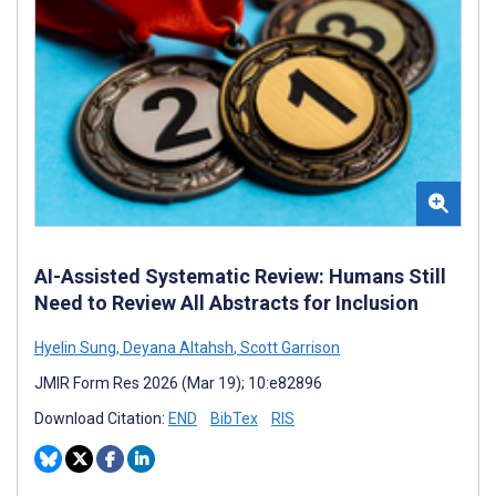
AI-Assisted Systematic Review: Humans Still
Need to Review All Abstracts for Inclusion
Hyelin Sung
,
Deyana Altahsh
,
Scott Garrison
JMIR Form Res 2026 (Mar 19); 10:e82896
Download Citation:
END
BibTex
RIS