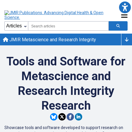
JMIR Metascience and Research Integrity
Tools and Software for
Metascience and
Research Integrity
Research
Showcase tools and software developed to support research on