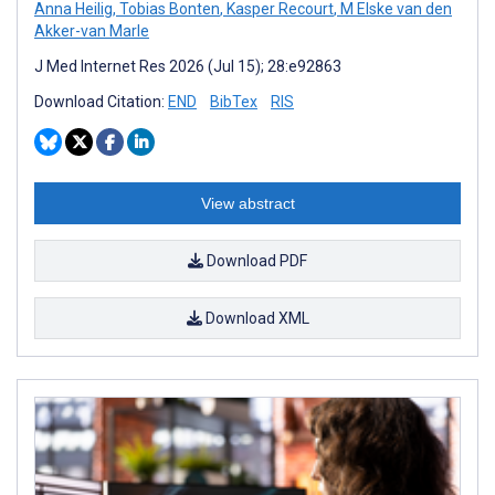
Anna Heilig
,
Tobias Bonten
,
Kasper Recourt
,
M Elske van den
Akker-van Marle
J Med Internet Res 2026 (Jul 15); 28:e92863
Download Citation:
END
BibTex
RIS
View abstract
Download PDF
Download XML