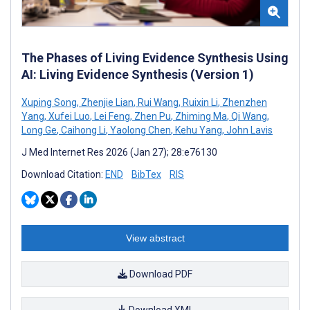
The Phases of Living Evidence Synthesis Using
AI: Living Evidence Synthesis (Version 1)
Xuping Song
,
Zhenjie Lian
,
Rui Wang
,
Ruixin Li
,
Zhenzhen
Yang
,
Xufei Luo
,
Lei Feng
,
Zhen Pu
,
Zhiming Ma
,
Qi Wang
,
Long Ge
,
Caihong Li
,
Yaolong Chen
,
Kehu Yang
,
John Lavis
J Med Internet Res 2026 (Jan 27); 28:e76130
Download Citation:
END
BibTex
RIS
View abstract
Download PDF
Download XML