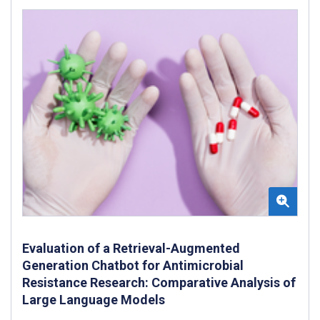
Evaluation of a Retrieval-Augmented
Generation Chatbot for Antimicrobial
Resistance Research: Comparative Analysis of
Large Language Models