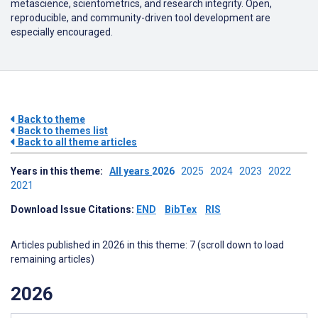
metascience, scientometrics, and research integrity. Open,
reproducible, and community-driven tool development are
especially encouraged.
Back to theme
Back to themes list
Back to all theme articles
Years in this theme:
All years
2026
2025
2024
2023
2022
2021
Download Issue Citations:
END
BibTex
RIS
Articles published in 2026 in this theme: 7 (scroll down to load
remaining articles)
2026