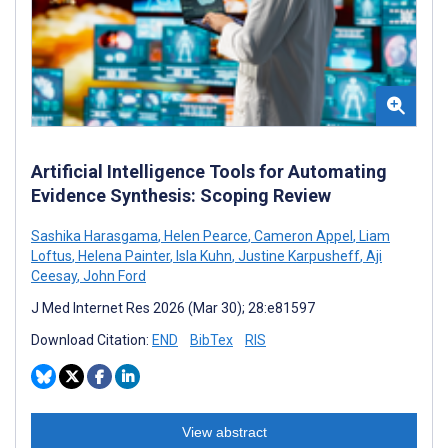
Artificial Intelligence Tools for Automating
Evidence Synthesis: Scoping Review
Sashika Harasgama
,
Helen Pearce
,
Cameron Appel
,
Liam
Loftus
,
Helena Painter
,
Isla Kuhn
,
Justine Karpusheff
,
Aji
Ceesay
,
John Ford
J Med Internet Res 2026 (Mar 30); 28:e81597
Download Citation:
END
BibTex
RIS
View abstract