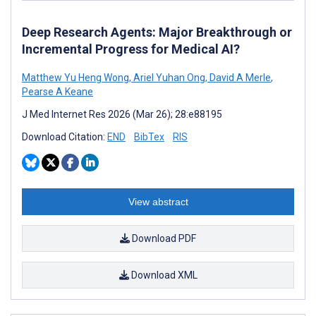
Deep Research Agents: Major Breakthrough or
Incremental Progress for Medical AI?
Matthew Yu Heng Wong
,
Ariel Yuhan Ong
,
David A Merle
,
Pearse A Keane
J Med Internet Res 2026 (Mar 26); 28:e88195
Download Citation:
END
BibTex
RIS
View abstract
Download PDF
Download XML