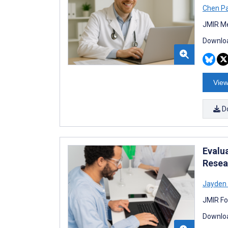
Chen P
JMIR Me
Downloa
View
D
Evalu
Resea
Jayden
JMIR Fo
Downloa