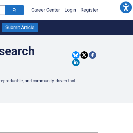
Career Center
Login
Register
Submit Article
esearch
reproducible, and community-driven tool