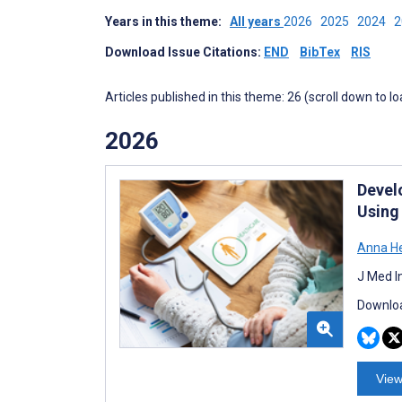
Years in this theme:
All years
2026
2025
2024
Download Issue Citations:
END
BibTex
RIS
Articles published in this theme: 26 (scroll down to l
2026
Devel
Using
Anna He
J Med I
Downloa
View