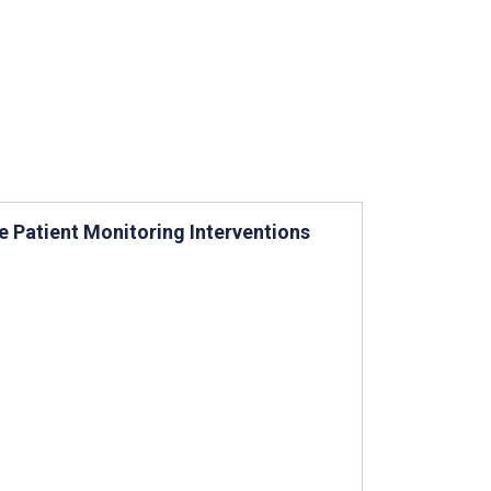
 Patient Monitoring Interventions