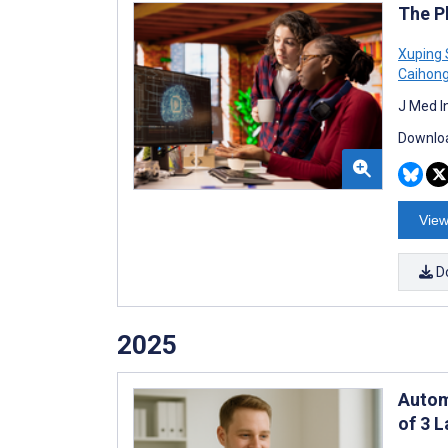
The P
Xuping
Caihong
J Med I
Downloa
View
D
2025
Autom
of 3 