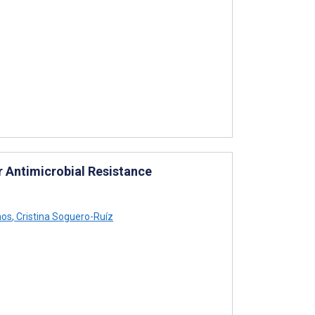
r Antimicrobial Resistance
mos
,
Cristina Soguero-Ruíz