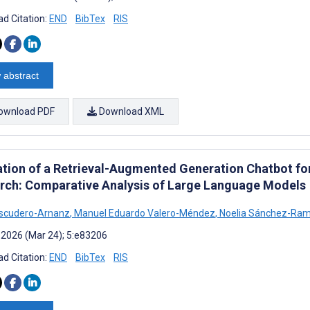
d Citation:
END
BibTex
RIS
 abstract
ownload PDF
Download XML
ation of a Retrieval-Augmented Generation Chatbot fo
rch: Comparative Analysis of Large Language Models
Escudero-Arnanz
,
Manuel Eduardo Valero-Méndez
,
Noelia Sánchez-Ra
 2026 (Mar 24); 5:e83206
d Citation:
END
BibTex
RIS