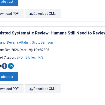
 abstract
ownload PDF
Download XML
sisted Systematic Review: Humans Still Need to Review 
Sung
,
Deyana Altahsh
,
Scott Garrison
rm Res 2026 (Mar 19); 10:e82896
d Citation:
END
BibTex
RIS
 abstract
ownload PDF
Download XML