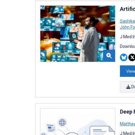
Artif
Sashik
John Fo
J Med I
Downloa
View
D
Deep 
Matthe
J Med I