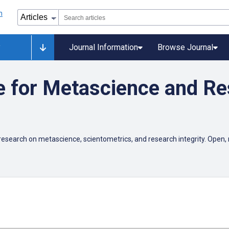
y
Journal Information
Browse Journal
e for Metascience and R
esearch on metascience, scientometrics, and research integrity. Open, 