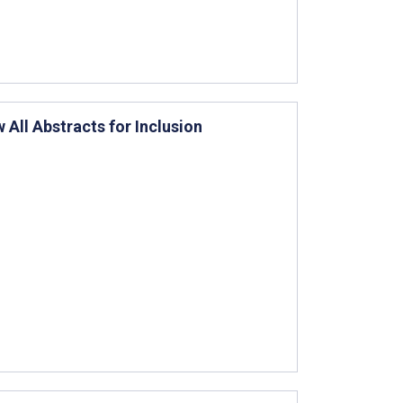
All Abstracts for Inclusion