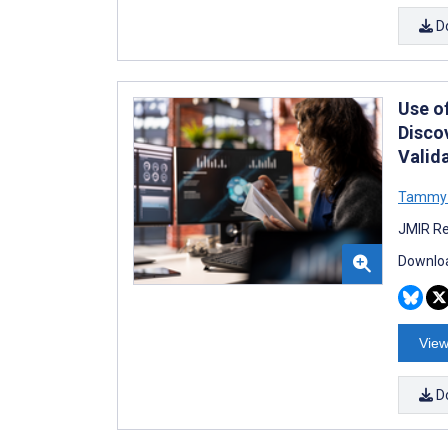
D
Use o
Disco
Valid
Tammy 
JMIR Re
Downloa
View
D