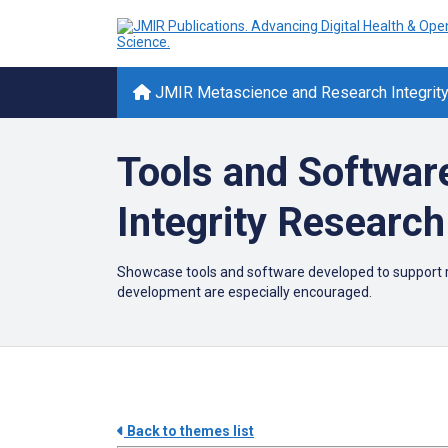
JMIR Metascience and Research Integrit
Tools and Softwar
Integrity Research
Showcase tools and software developed to support r
development are especially encouraged.
Back to themes list