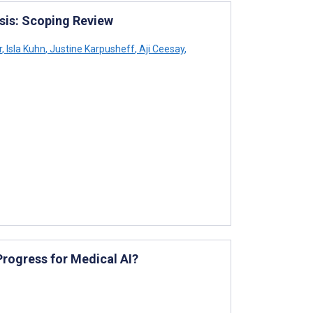
esis: Scoping Review
r
,
Isla Kuhn
,
Justine Karpusheff
,
Aji Ceesay
,
rogress for Medical AI?