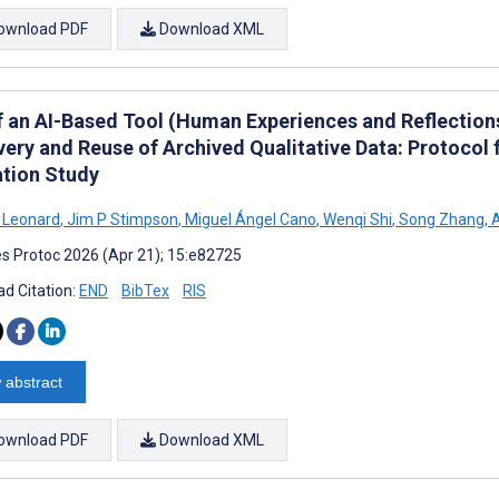
ownload PDF
Download XML
f an AI-Based Tool (Human Experiences and Reflection
very and Reuse of Archived Qualitative Data: Protocol
ation Study
Leonard
,
Jim P Stimpson
,
Miguel Ángel Cano
,
Wenqi Shi
,
Song Zhang
,
A
s Protoc 2026 (Apr 21); 15:e82725
d Citation:
END
BibTex
RIS
 abstract
ownload PDF
Download XML