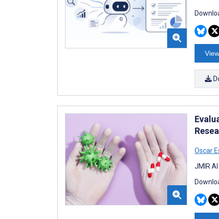
Downloa
View
D
Evalu
Resea
Oscar 
JMIR AI
Downloa