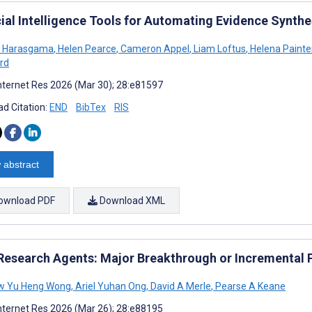
icial Intelligence Tools for Automating Evidence Synth
a Harasgama
,
Helen Pearce
,
Cameron Appel
,
Liam Loftus
,
Helena Painte
rd
nternet Res 2026 (Mar 30); 28:e81597
d Citation:
END
BibTex
RIS
 abstract
ownload PDF
Download XML
Research Agents: Major Breakthrough or Incremental P
w Yu Heng Wong
,
Ariel Yuhan Ong
,
David A Merle
,
Pearse A Keane
nternet Res 2026 (Mar 26); 28:e88195