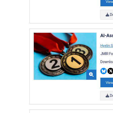
View
D
AI-As
Hyelin 
JMIR Fo
Downloa
View
D