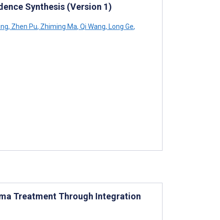
idence Synthesis (Version 1)
eng
,
Zhen Pu
,
Zhiming Ma
,
Qi Wang
,
Long Ge
,
oma Treatment Through Integration