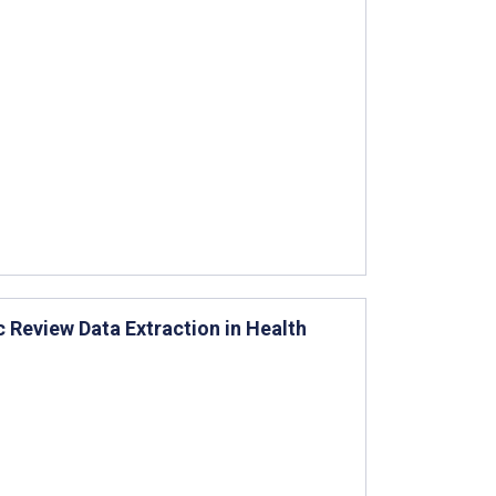
 Review Data Extraction in Health