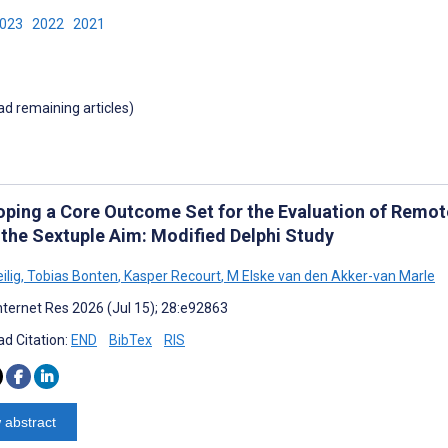
2023
2022
2021
oad remaining articles)
oping a Core Outcome Set for the Evaluation of Remote
 the Sextuple Aim: Modified Delphi Study
ilig
,
Tobias Bonten
,
Kasper Recourt
,
M Elske van den Akker-van Marle
nternet Res 2026 (Jul 15); 28:e92863
d Citation:
END
BibTex
RIS
 abstract