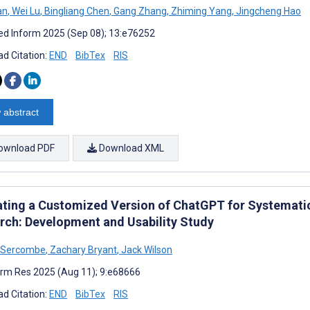
an
,
Wei Lu
,
Bingliang Chen
,
Gang Zhang
,
Zhiming Yang
,
Jingcheng Hao
d Inform 2025 (Sep 08); 13:e76252
d Citation:
END
BibTex
RIS
 abstract
ownload PDF
Download XML
ating a Customized Version of ChatGPT for Systematic
rch: Development and Usability Study
 Sercombe
,
Zachary Bryant
,
Jack Wilson
rm Res 2025 (Aug 11); 9:e68666
d Citation:
END
BibTex
RIS