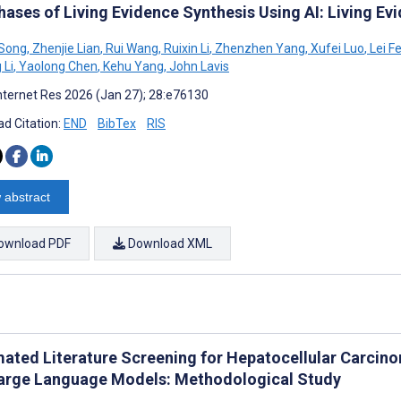
hases of Living Evidence Synthesis Using AI: Living Ev
 Song
,
Zhenjie Lian
,
Rui Wang
,
Ruixin Li
,
Zhenzhen Yang
,
Xufei Luo
,
Lei F
 Li
,
Yaolong Chen
,
Kehu Yang
,
John Lavis
nternet Res 2026 (Jan 27); 28:e76130
d Citation:
END
BibTex
RIS
 abstract
ownload PDF
Download XML
ated Literature Screening for Hepatocellular Carcin
Large Language Models: Methodological Study