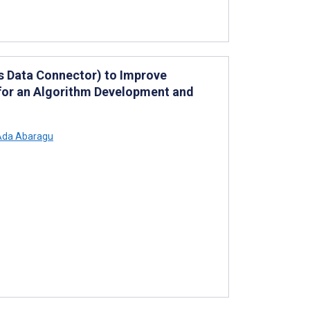
s Data Connector) to Improve
 for an Algorithm Development and
da Abaragu