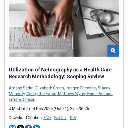
Utilization of Netnography as a Health Care
Research Methodology: Scoping Review
Amany Sadat
,
Elizabeth Green
,
Imogen Forsythe
,
Stacey
Munnelly
,
Georgette Eaton
,
Matthew Wynn
,
Fiona Pearson
,
Emma Dobson
J Med Internet Res 2025 (Oct 24); 27:e78025
Download Citation:
END
BibTex
RIS