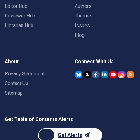
Editor Hub
Authors
Reviewer Hub
Themes
Librarian Hub
Issues
Blog
About
Connect With Us
Privacy Statement
Contact Us
Sitemap
Get Table of Contents Alerts
Get Alerts