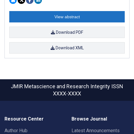
View abstract
Download PDF
Download XML
JMIR Metascience and Research Integrity
ISSN
XXXX-XXXX
Resource Center
Browse Journal
Author Hub
Latest Announcements