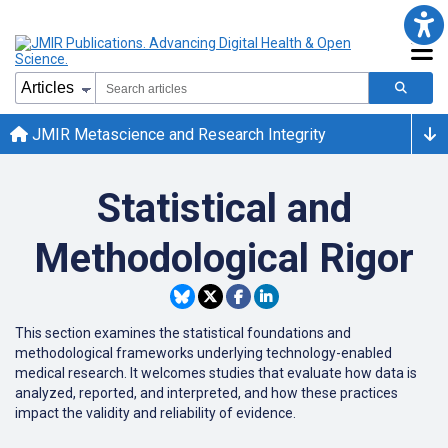
JMIR Metascience and Research Integrity
Statistical and
Methodological Rigor
This section examines the statistical foundations and
methodological frameworks underlying technology-enabled
medical research. It welcomes studies that evaluate how data is
analyzed, reported, and interpreted, and how these practices
impact the validity and reliability of evidence.