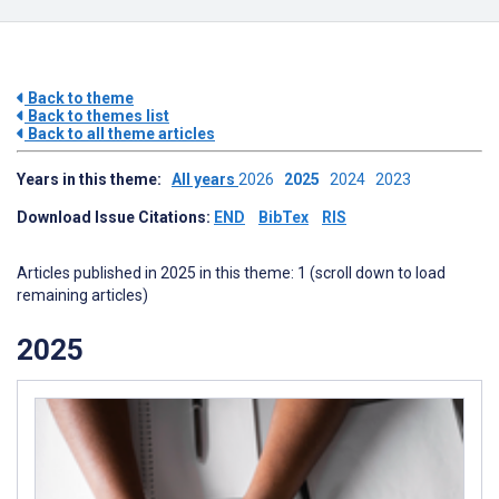
Back to theme
Back to themes list
Back to all theme articles
Years in this theme:
All years
2026
2025
2024
2023
Download Issue Citations:
END
BibTex
RIS
Articles published in 2025 in this theme: 1 (scroll down to load
remaining articles)
2025