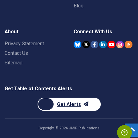
Blog
About
Connect With Us
Privacy Statement
Contact Us
Sitemap
Get Table of Contents Alerts
Get Alerts
Copyright ©
2026
JMIR Publications