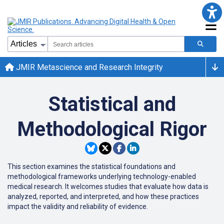
JMIR Metascience and Research Integrity
Statistical and
Methodological Rigor
This section examines the statistical foundations and
methodological frameworks underlying technology-enabled
medical research. It welcomes studies that evaluate how data is
analyzed, reported, and interpreted, and how these practices
impact the validity and reliability of evidence.