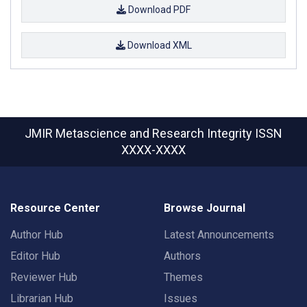
Download PDF
Download XML
JMIR Metascience and Research Integrity
ISSN
XXXX-XXXX
Resource Center
Browse Journal
Author Hub
Latest Announcements
Editor Hub
Authors
Reviewer Hub
Themes
Librarian Hub
Issues