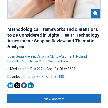
Methodological Frameworks and Dimensions
to Be Considered in Digital Health Technology
Assessment: Scoping Review and Thematic
Analysis
Joan Segur-Ferrer
,
Carolina Moltó-Puigmartí
,
Roland
Pastells-Peiró
,
Rosa Maria Vivanco-Hidalgo
J Med Internet Res 2024 (Apr 10); 26:e48694
Download Citation:
END
BibTex
RIS
View abstract