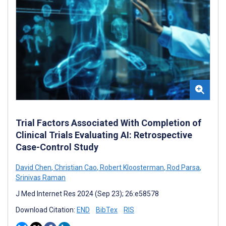
Trial Factors Associated With Completion of
Clinical Trials Evaluating AI: Retrospective
Case-Control Study
David Chen
,
Christian Cao
,
Robert Kloosterman
,
Rod Parsa
,
Srinivas Raman
J Med Internet Res 2024 (Sep 23); 26:e58578
Download Citation:
END
BibTex
RIS