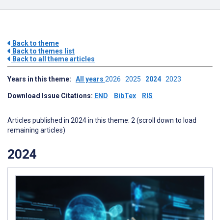
Back to theme
Back to themes list
Back to all theme articles
Years in this theme:
All years
2026
2025
2024
2023
Download Issue Citations:
END
BibTex
RIS
Articles published in 2024 in this theme: 2 (scroll down to load
remaining articles)
2024