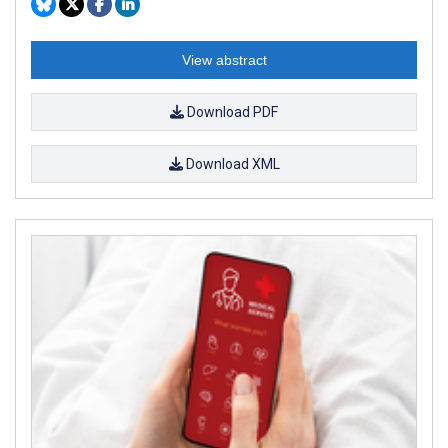
View abstract
Download PDF
Download XML