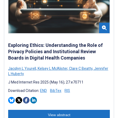
Exploring Ethics: Understanding the Role of
Privacy Policies and Institutional Review
Boards in Digital Health Companies
Jacqlyn L Yourell
,
Kelsey L McAlister
,
Clare C Beatty
,
Jennifer
L Huberty
J Med Internet Res 2025 (May 16); 27:e70711
Download Citation:
END
BibTex
RIS
View abstract