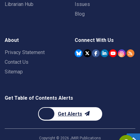
Librarian Hub
Issues
Blog
About
Connect With Us
Privacy Statement
Contact Us
Sitemap
Get Table of Contents Alerts
Get Alerts
Copyright ©
2026
JMIR Publications