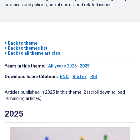
practices and policies, social norms, and related issues.
Back to theme
Back to themes list
Back to all theme articles
Years in this theme:
All years
2026
2025
Download Issue Citations:
END
BibTex
RIS
Articles published in 2025 in this theme: 2 (scroll down to load
remaining articles)
2025