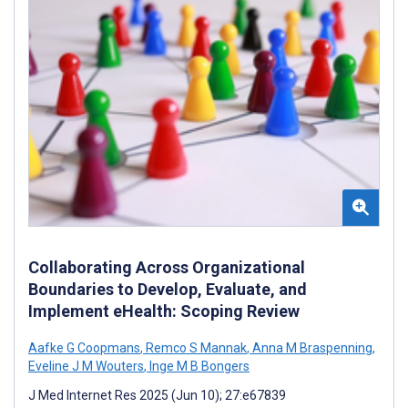
Collaborating Across Organizational
Boundaries to Develop, Evaluate, and
Implement eHealth: Scoping Review
Aafke G Coopmans
,
Remco S Mannak
,
Anna M Braspenning
,
Eveline J M Wouters
,
Inge M B Bongers
J Med Internet Res 2025 (Jun 10); 27:e67839