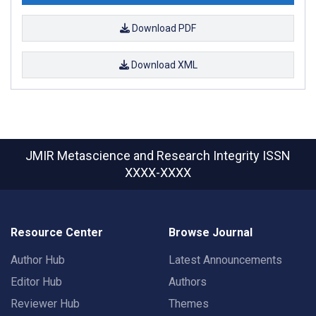
Download PDF
Download XML
JMIR Metascience and Research Integrity
ISSN
XXXX-XXXX
Resource Center
Browse Journal
Author Hub
Latest Announcements
Editor Hub
Authors
Reviewer Hub
Themes