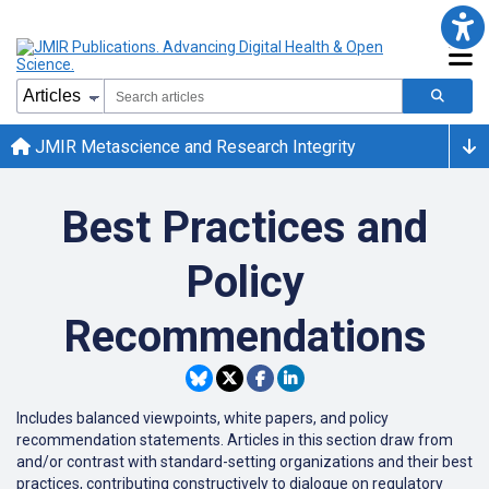
JMIR Metascience and Research Integrity
Best Practices and
Policy
Recommendations
Includes balanced viewpoints, white papers, and policy
recommendation statements. Articles in this section draw from
and/or contrast with standard-setting organizations and their best
practices, contributing constructively to dialogue on regulatory