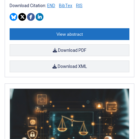
Download Citation:
END
BibTex
RIS
View abstract
Download PDF
Download XML