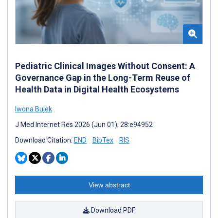
Pediatric Clinical Images Without Consent: A
Governance Gap in the Long-Term Reuse of
Health Data in Digital Health Ecosystems
Iwona Bujek
J Med Internet Res 2026 (Jun 01); 28:e94952
Download Citation:
END
BibTex
RIS
View abstract
Download PDF