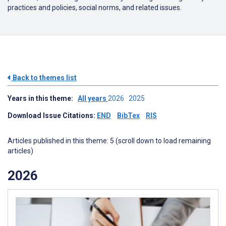
practices and policies, social norms, and related issues.
Back to themes list
Years in this theme:
All years
2026
2025
Download Issue Citations:
END
BibTex
RIS
Articles published in this theme: 5 (scroll down to load remaining
articles)
2026