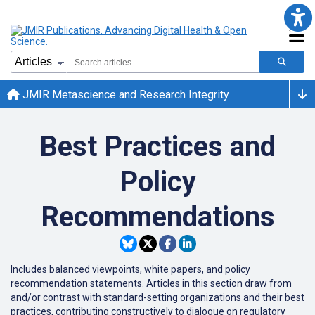
JMIR Metascience and Research Integrity
Best Practices and
Policy
Recommendations
Includes balanced viewpoints, white papers, and policy
recommendation statements. Articles in this section draw from
and/or contrast with standard-setting organizations and their best
practices, contributing constructively to dialogue on regulatory