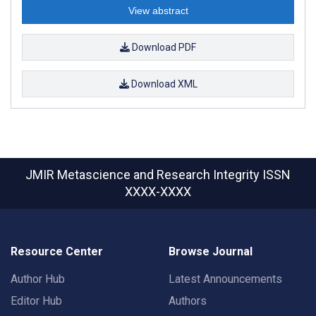
View abstract
Download PDF
Download XML
JMIR Metascience and Research Integrity
ISSN
XXXX-XXXX
Resource Center
Browse Journal
Author Hub
Latest Announcements
Editor Hub
Authors