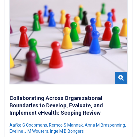
Collaborating Across Organizational
Boundaries to Develop, Evaluate, and
Implement eHealth: Scoping Review
Aafke G Coopmans
,
Remco S Mannak
,
Anna M Braspenning
,
Eveline J M Wouters
,
Inge M B Bongers