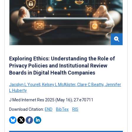
Exploring Ethics: Understanding the Role of
Privacy Policies and Institutional Review
Boards in Digital Health Companies
Jacqlyn L Yourell
,
Kelsey L McAlister
,
Clare C Beatty
,
Jennifer
L Huberty
J Med Internet Res 2025 (May 16); 27:e70711
Download Citation:
END
BibTex
RIS