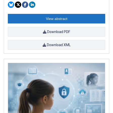
View abstract
Download PDF
Download XML