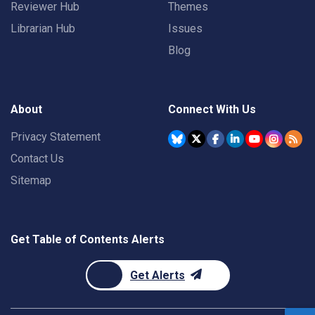
Reviewer Hub
Themes
Librarian Hub
Issues
Blog
About
Connect With Us
Privacy Statement
Contact Us
Sitemap
Get Table of Contents Alerts
Get Alerts