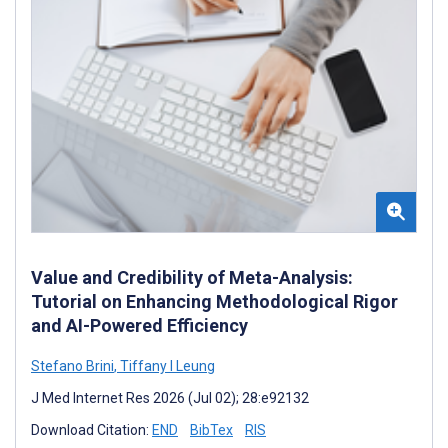
Value and Credibility of Meta-Analysis:
Tutorial on Enhancing Methodological Rigor
and AI-Powered Efficiency
Stefano Brini
,
Tiffany I Leung
J Med Internet Res 2026 (Jul 02); 28:e92132
Download Citation:
END
BibTex
RIS