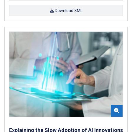
Download XML
Explaining the Slow Adoption of AI Innovations