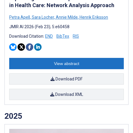
in Health Care: Network Analysis Approach
Petra Apell
,
Sara Locher
,
Annie Milde
,
Henrik Eriksson
JMIR AI 2026 (Feb 23); 5:e60458
Download Citation:
END
BibTex
RIS
View abstract
Download PDF
Download XML
2025