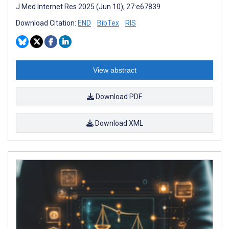
J Med Internet Res 2025 (Jun 10); 27:e67839
Download Citation:
END
BibTex
RIS
View abstract
Download PDF
Download XML