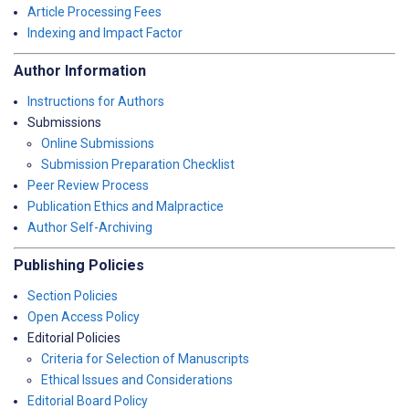
Article Processing Fees
Indexing and Impact Factor
Author Information
Instructions for Authors
Submissions
Online Submissions
Submission Preparation Checklist
Peer Review Process
Publication Ethics and Malpractice
Author Self-Archiving
Publishing Policies
Section Policies
Open Access Policy
Editorial Policies
Criteria for Selection of Manuscripts
Ethical Issues and Considerations
Editorial Board Policy