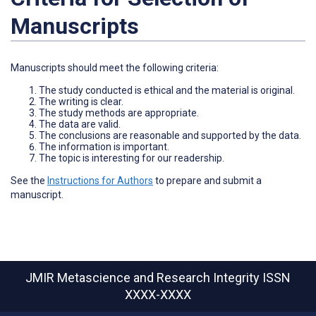
Manuscripts
Manuscripts should meet the following criteria:
The study conducted is ethical and the material is original.
The writing is clear.
The study methods are appropriate.
The data are valid.
The conclusions are reasonable and supported by the data.
The information is important.
The topic is interesting for our readership.
See the
Instructions for Authors
to prepare and submit a
manuscript.
JMIR Metascience and Research Integrity
ISSN
XXXX-XXXX