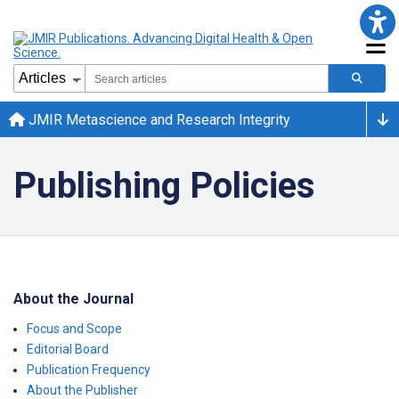
JMIR Metascience and Research Integrity
Publishing Policies
About the Journal
Focus and Scope
Editorial Board
Publication Frequency
About the Publisher