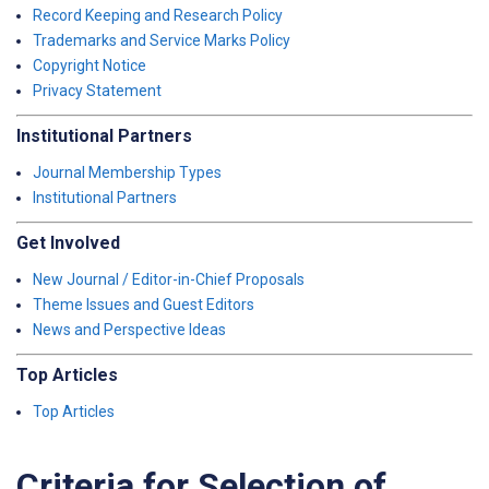
Record Keeping and Research Policy
Trademarks and Service Marks Policy
Copyright Notice
Privacy Statement
Institutional Partners
Journal Membership Types
Institutional Partners
Get Involved
New Journal / Editor-in-Chief Proposals
Theme Issues and Guest Editors
News and Perspective Ideas
Top Articles
Top Articles
Criteria for Selection of