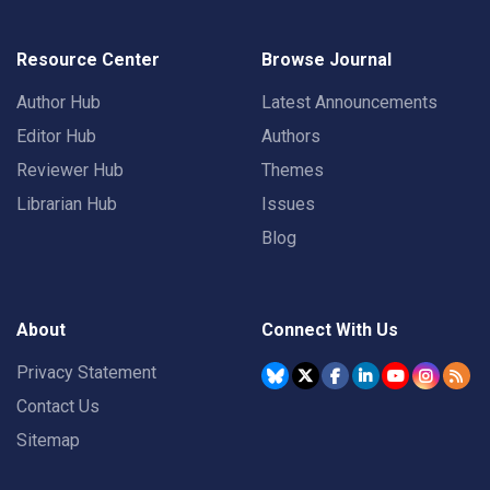
Resource Center
Browse Journal
Author Hub
Latest Announcements
Editor Hub
Authors
Reviewer Hub
Themes
Librarian Hub
Issues
Blog
About
Connect With Us
Privacy Statement
Contact Us
Sitemap