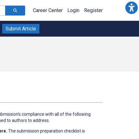
Career Center
Login
Register
Submit Article
bmission's compliance with all of the following
ned to authors to address.
ere.
The submission preparation checklist is