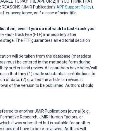
GREE TO PAY THE APF, OR 2) IF YOU THINK THAT
REASONS (JMIR Publications
APF Support Policy
).
after acceptance, or if a case of scientific
.
st item, even if you do not wish to fast-track your
ay the Fast-Track Fee (FTF) immediately after
er stage. The FTF guarantees an editorial decision
blication will be taken from the database (metadata
mes must be entered in the metadata form during
ey prefer blind review. All coauthors have been/will
ria in that they (1) made substantial contributions to
n of data; (2) drafted the article or revised it
proval of the version to be published. Authors should
erred to another JMIR Publications journal (e.g.,
R Formative Research, JMIR Human Factors, or
o which it was submitted but is suitable for another
r does not have to be re-reviewed. Authors will