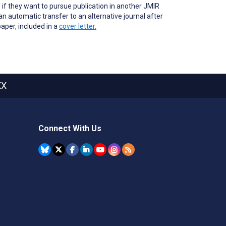
 if they want to pursue publication in another JMIR
n automatic transfer to an alternative journal after
paper, included in a
cover letter.
XX
Connect With Us