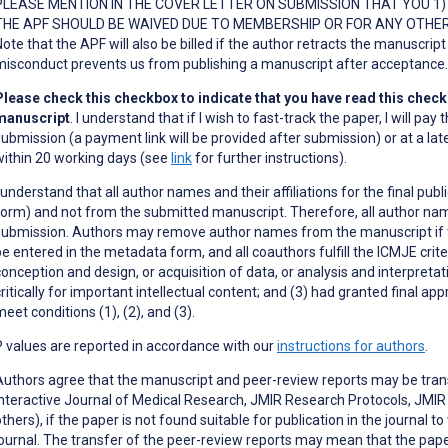
PLEASE MENTION IN THE COVER LETTER ON SUBMISSION THAT YOU 1) A
THE APF SHOULD BE WAIVED DUE TO MEMBERSHIP OR FOR ANY OTHER 
ote that the APF will also be billed if the author retracts the manuscript 
misconduct prevents us from publishing a manuscript after acceptance
Please check this checkbox to indicate that you have read this checkli
manuscript
. I understand that if I wish to fast-track the paper, I will p
submission (a payment link will be provided after submission) or at a lat
within 20 working days (see
link
for further instructions).
I understand that all author names and their affiliations for the final pu
form) and not from the submitted manuscript. Therefore, all author na
submission. Authors may remove author names from the manuscript if th
be entered in the metadata form, and all coauthors fulfill the ICMJE crite
onception and design, or acquisition of data, or analysis and interpretatio
critically for important intellectual content; and (3) had granted final ap
eet conditions (1), (2), and (3).
P values are reported in accordance with our
instructions for authors
.
Authors agree that the manuscript and peer-review reports may be transf
Interactive Journal of Medical Research, JMIR Research Protocols, JMI
thers), if the paper is not found suitable for publication in the journal t
journal. The transfer of the peer-review reports may mean that the pape