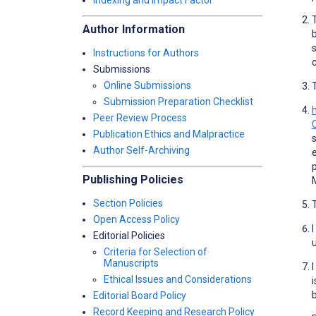
Indexing and Impact Factor
Author Information
Instructions for Authors
Submissions
Online Submissions
Submission Preparation Checklist
Peer Review Process
Publication Ethics and Malpractice
Author Self-Archiving
Publishing Policies
Section Policies
Open Access Policy
Editorial Policies
Criteria for Selection of
Manuscripts
Ethical Issues and Considerations
Editorial Board Policy
Record Keeping and Research Policy