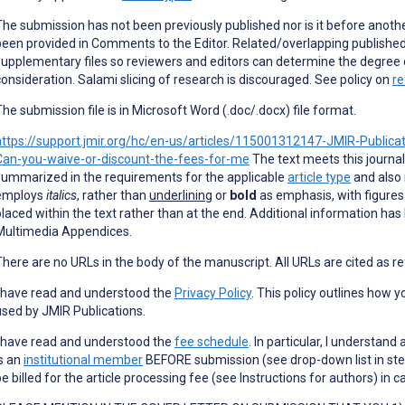
The submission has not been previously published nor is it before anothe
been provided in Comments to the Editor. Related/overlapping published
supplementary files so reviewers and editors can determine the degree 
consideration. Salami slicing of research is discouraged. See policy on
re
The submission file is in Microsoft Word (.doc/.docx) file format.
https://support.jmir.org/hc/en-us/articles/115001312147-JMIR-Publica
Can-you-waive-or-discount-the-fees-for-me
The text meets this journal
summarized in the requirements for the applicable
article type
and also 
employs
italics
, rather than
underlining
or
bold
as emphasis, with figures
placed within the text rather than at the end. Additional information has
Multimedia Appendices.
There are no URLs in the body of the manuscript. All URLs are cited as r
I have read and understood the
Privacy Policy
. This policy outlines how 
used by JMIR Publications.
I have read and understood the
fee schedule
. In particular, I understa
is an
institutional member
BEFORE submission (see drop-down list in ste
be billed for the article processing fee (see Instructions for authors) in 