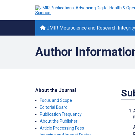
JMIR Metascience and Research Integrit
Author Informatio
About the Journal
Su
Focus and Scope
Editorial Board
Publication Frequency
About the Publisher
Article Processing Fees