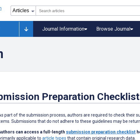
y
Journal Information
Browse Journal
n
bmission Preparation Checklist
As part of the submission process, authors are required to check their su
items. Submissions that do not adhere to these guidelines may be retur
Authors can access a full-length
submission preparation checklist
h
primarily applicable to
article types
that contain original research data.