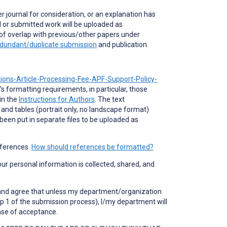
r journal for consideration, or an explanation has
 or submitted work will be uploaded as
of overlap with previous/other papers under
dundant/duplicate submission
and publication.
tions-Article-Processing-Fee-APF-Support-Policy-
's formatting requirements, in particular, those
in the
Instructions for Authors
. The text
 and tables (portrait only, no landscape format)
 been put in separate files to be uploaded as
eferences.
How should references be formatted?
your personal information is collected, shared, and
nd and agree that unless my department/organization
p 1 of the submission process), I/my department will
case of acceptance.