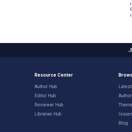
J
Resource Center
Brows
Author Hub
Lates
Editor Hub
Autho
Reviewer Hub
Them
Librarian Hub
Issue
Blog