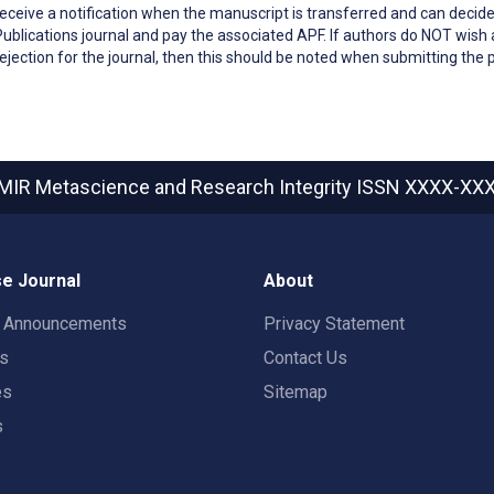
receive a notification when the manuscript is transferred and can decide
Publications journal and pay the associated APF. If authors do NOT wish a
rejection for the journal, then this should be noted when submitting the 
MIR Metascience and Research Integrity
ISSN XXXX-XX
e Journal
About
t Announcements
Privacy Statement
rs
Contact Us
es
Sitemap
s