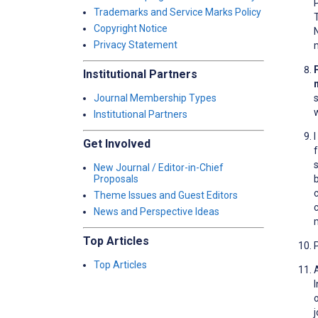
Trademarks and Service Marks Policy
Copyright Notice
N
Privacy Statement
Institutional Partners
Journal Membership Types
Institutional Partners
Get Involved
New Journal / Editor-in-Chief
Proposals
c
Theme Issues and Guest Editors
News and Perspective Ideas
m
Top Articles
Top Articles
o