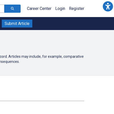
Career Center
Login
Register
Submit Article
ecord. Articles may include, for example, comparative
onsequences.