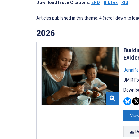
Download Issue Citations:
END
BibTex
RIS
Articles published in this theme: 4 (scroll down to loa
2026
Build
Evide
Jennife
JMIR Fo
Downloa
View
D