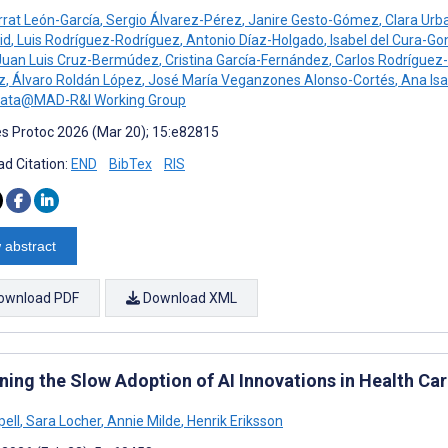
rat León-García
,
Sergio Álvarez-Pérez
,
Janire Gesto-Gómez
,
Clara Urb
id
,
Luis Rodríguez-Rodríguez
,
Antonio Díaz-Holgado
,
Isabel del Cura-Go
uan Luis Cruz-Bermúdez
,
Cristina García-Fernández
,
Carlos Rodríguez-
z
,
Álvaro Roldán López
,
José María Veganzones Alonso-Cortés
,
Ana Isa
Data@MAD-R&I Working Group
s Protoc 2026 (Mar 20); 15:e82815
d Citation:
END
BibTex
RIS
 abstract
ownload PDF
Download XML
ining the Slow Adoption of AI Innovations in Health C
pell
,
Sara Locher
,
Annie Milde
,
Henrik Eriksson