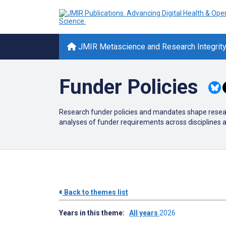
JMIR Metascience and Research Integrit
Funder Policies
Research funder policies and mandates shape research
analyses of funder requirements across disciplines
Back to themes list
Years in this theme:
All years
2026