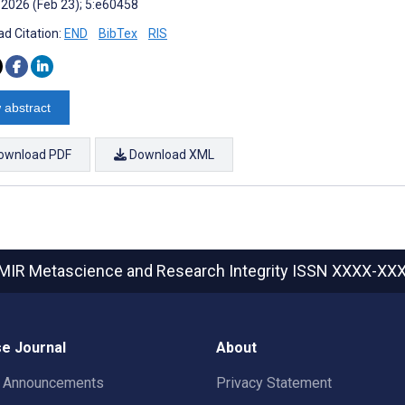
 2026 (Feb 23); 5:e60458
d Citation:
END
BibTex
RIS
 abstract
ownload PDF
Download XML
MIR Metascience and Research Integrity
ISSN XXXX-XX
e Journal
About
t Announcements
Privacy Statement