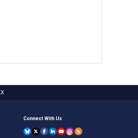
XX
Connect With Us