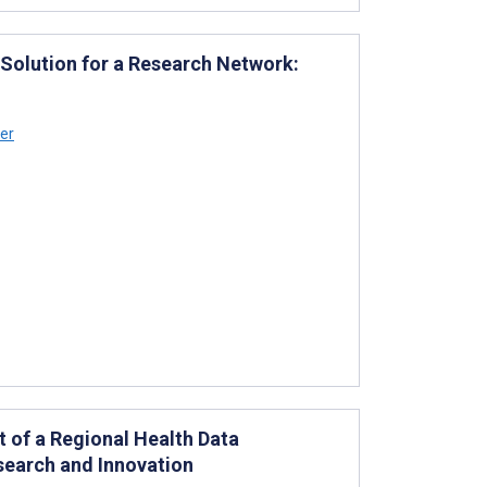
 Solution for a Research Network:
ler
of a Regional Health Data
esearch and Innovation