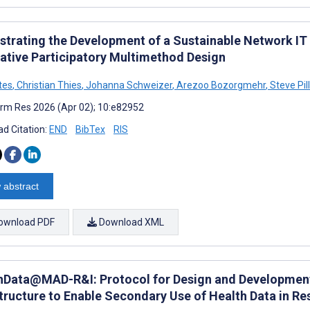
strating the Development of a Sustainable Network IT
tative Participatory Multimethod Design
tes
,
Christian Thies
,
Johanna Schweizer
,
Arezoo Bozorgmehr
,
Steve Pil
rm Res 2026 (Apr 02); 10:e82952
d Citation:
END
BibTex
RIS
 abstract
ownload PDF
Download XML
hData@MAD-R&I: Protocol for Design and Development 
structure to Enable Secondary Use of Health Data in R