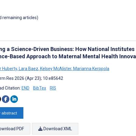
d remaining articles)
ing a Science-Driven Business: How National Institutes
nce-Based Approach to Maternal Mental Health Innova
r Huberty
,
Lara Baez
,
Kelsey McAlister
,
Marianna Kerppola
rm Res 2026 (Apr 23); 10:e85642
d Citation:
END
BibTex
RIS
 abstract
ownload PDF
Download XML