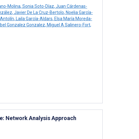
ano-Molina
,
Sonia Soto-Díaz
,
Juan Cárdenas-
nzález
,
Javier De La Cruz-Bertolo
,
Noelia García-
Antolín
,
Laila García-Aldars
,
Elsa María Moreda-
bel Gonzalez Gonzalez
,
Miguel A Salinero-Fort
,
are: Network Analysis Approach