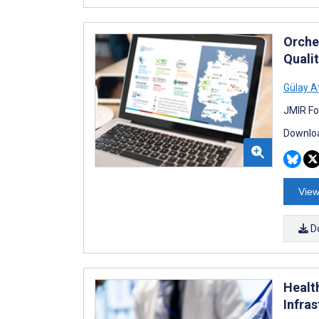
Orche
Quali
Gülay A
JMIR Fo
Downloa
View
D
Healt
Infra