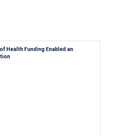
 of Health Funding Enabled an
tion