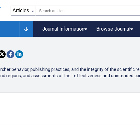
y
Journal Information
Browse Journal
er behavior, publishing practices, and the integrity of the scientific r
 and regions, and assessments of their effectiveness and unintended c