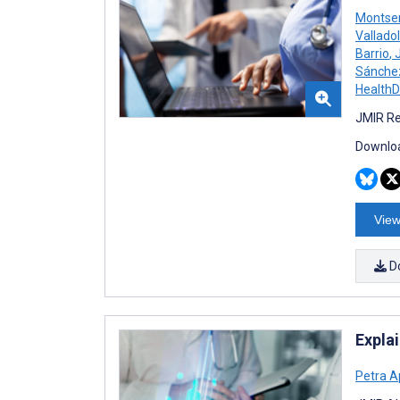
Montser
Valladol
Barrio
,
J
Sánche
Health
JMIR Re
Downloa
View
D
Expla
Petra A