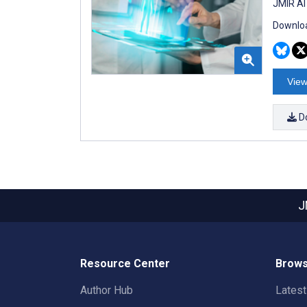
JMIR AI
Downloa
View
D
J
Resource Center
Brows
Author Hub
Lates