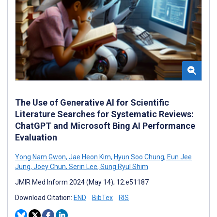
The Use of Generative AI for Scientific
Literature Searches for Systematic Reviews:
ChatGPT and Microsoft Bing AI Performance
Evaluation
Yong Nam Gwon
,
Jae Heon Kim
,
Hyun Soo Chung
,
Eun Jee
Jung
,
Joey Chun
,
Serin Lee
,
Sung Ryul Shim
JMIR Med Inform 2024 (May 14); 12:e51187
Download Citation:
END
BibTex
RIS