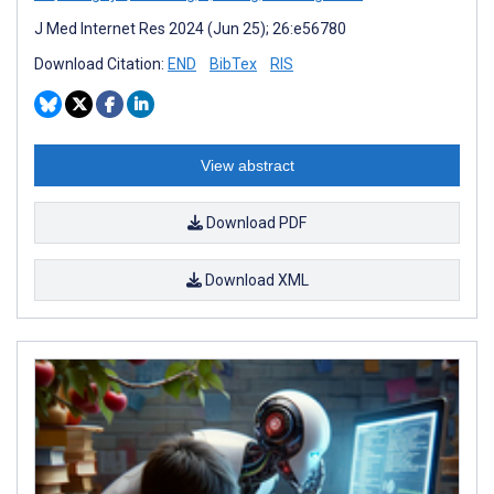
J Med Internet Res 2024 (Jun 25); 26:e56780
Download Citation:
END
BibTex
RIS
View abstract
Download PDF
Download XML