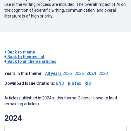
use in the writing process are included. The overall impact of AI on
the cognition of scientific writing, communication, and overall
literature is of high priority.
Back to theme
Back to themes list
Back to all theme articles
Years in this theme:
All years
2026
2025
2024
2023
Download Issue Citations:
END
BibTex
RIS
Articles published in 2024 in this theme: 2 (scroll down to load
remaining articles)
2024