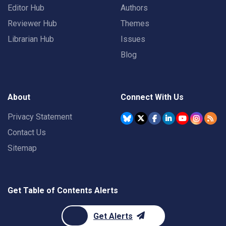
Editor Hub
Authors
Reviewer Hub
Themes
Librarian Hub
Issues
Blog
About
Connect With Us
Privacy Statement
Contact Us
Sitemap
Get Table of Contents Alerts
Get Alerts