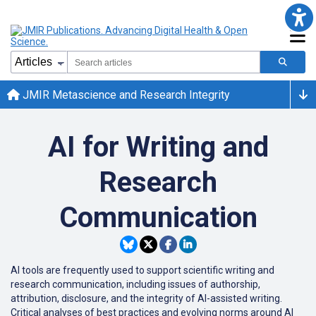
JMIR Metascience and Research Integrity
AI for Writing and
Research
Communication
AI tools are frequently used to support scientific writing and
research communication, including issues of authorship,
attribution, disclosure, and the integrity of AI-assisted writing.
Critical analyses of best practices and evolving norms around AI