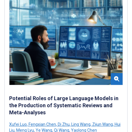
Potential Roles of Large Language Models in
the Production of Systematic Reviews and
Meta-Analyses
Xufei Luo
,
Fengxian Chen
,
Di Zhu
,
Ling Wang
,
Zijun Wang
,
Hui
Liu
,
Meng Lyu
,
Ye Wang
,
Qi Wang
,
Yaolong Chen