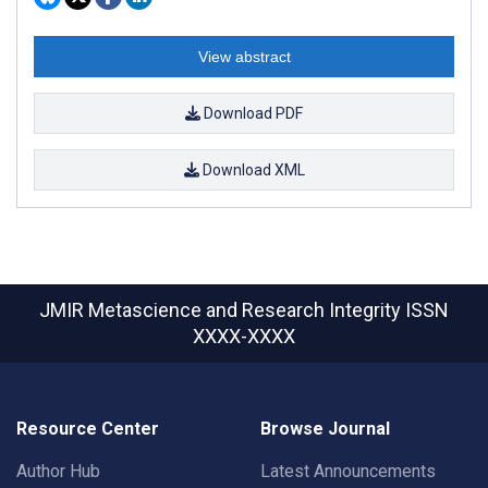
View abstract
Download PDF
Download XML
JMIR Metascience and Research Integrity
ISSN
XXXX-XXXX
Resource Center
Browse Journal
Author Hub
Latest Announcements