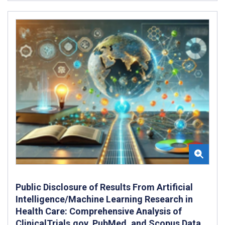
Public Disclosure of Results From Artificial
Intelligence/Machine Learning Research in
Health Care: Comprehensive Analysis of
ClinicalTrials.gov, PubMed, and Scopus Data