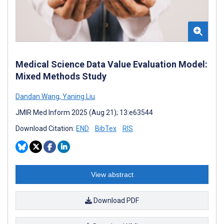
Medical Science Data Value Evaluation Model:
Mixed Methods Study
Dandan Wang
,
Yaning Liu
JMIR Med Inform 2025 (Aug 21); 13:e63544
Download Citation:
END
BibTex
RIS
View abstract
Download PDF