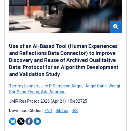
Use of an AI-Based Tool (Human Experiences
and Reflections Data Connector) to Improve
Discovery and Reuse of Archived Qualitative
Data: Protocol for an Algorithm Development
and Validation Study
Tammy Leonard
,
Jim P Stimpson
,
Miguel Ángel Cano
,
Wenqi
Shi
,
Song Zhang
,
Ada Abaragu
JMIR Res Protoc 2026 (Apr 21); 15:e82725
Download Citation:
END
BibTex
RIS