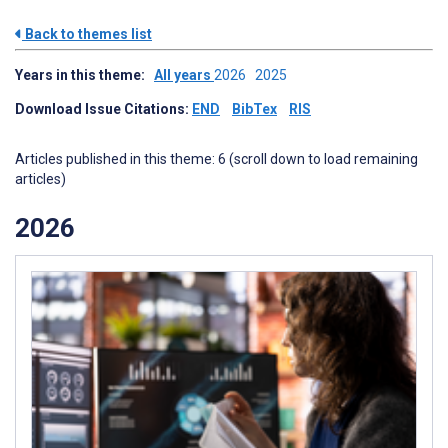
Back to themes list
Years in this theme:
All years
2026
2025
Download Issue Citations:
END
BibTex
RIS
Articles published in this theme: 6 (scroll down to load remaining
articles)
2026