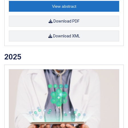
View abstract
Download PDF
Download XML
2025