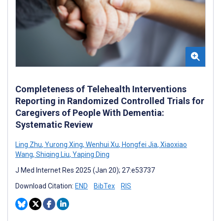
Completeness of Telehealth Interventions
Reporting in Randomized Controlled Trials for
Caregivers of People With Dementia:
Systematic Review
Ling Zhu
,
Yurong Xing
,
Wenhui Xu
,
Hongfei Jia
,
Xiaoxiao
Wang
,
Shiqing Liu
,
Yaping Ding
J Med Internet Res 2025 (Jan 20); 27:e53737
Download Citation:
END
BibTex
RIS