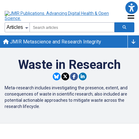
JMIR Metascience and Research Integrity
Waste in Research
Meta-research includes investigating the presence, extent, and
consequences of waste in scientific research; also included are
potential actionable approaches to mitigate waste across the
research lifecycle.