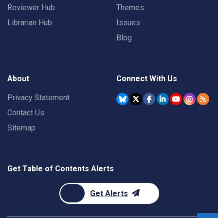
Reviewer Hub
Themes
Librarian Hub
Issues
Blog
About
Connect With Us
Privacy Statement
Contact Us
Sitemap
Get Table of Contents Alerts
Get Alerts