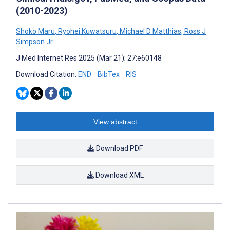
(2010-2023)
Shoko Maru
,
Ryohei Kuwatsuru
,
Michael D Matthias
,
Ross J
Simpson Jr
J Med Internet Res 2025 (Mar 21); 27:e60148
Download Citation:
END
BibTex
RIS
View abstract
Download PDF
Download XML