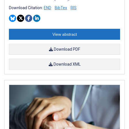
Download Citation:
END
BibTex
RIS
View abstract
Download PDF
Download XML