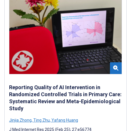
Reporting Quality of AI Intervention in
Randomized Controlled Trials in Primary Care:
Systematic Review and Meta-Epidemiological
Study
Jinjia Zhong
,
Ting Zhu
,
Yafang Huang
J Med Internet Res 2025 (Feb 25); 27:e56774