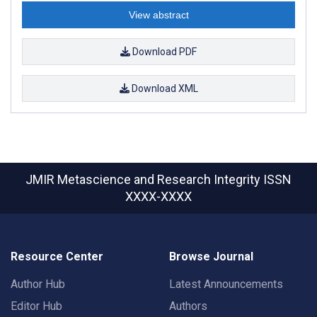
View abstract
Download PDF
Download XML
JMIR Metascience and Research Integrity
ISSN
XXXX-XXXX
Resource Center
Browse Journal
Author Hub
Latest Announcements
Editor Hub
Authors