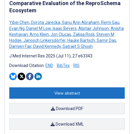
Comparative Evaluation of the ReproSchema
Ecosystem
Yibei Chen
,
Dorota Jarecka
,
Sanu Ann Abraham
,
Remi Gau
,
Evan Ng
,
Daniel M Low
,
Isaac Bevers
,
Alistair Johnson
,
Anisha
Keshavan
,
Arno Klein
,
Jon Clucas
,
Zaliqa Rosli
,
Steven M
Hodge
,
Janosch Linkersdörfer
,
Hauke Bartsch
,
Samir Das
,
Damien Fair
,
David Kennedy
,
Satrajit S Ghosh
J Med Internet Res 2025 (Jul 11); 27:e63343
Download Citation:
END
BibTex
RIS
View abstract
Download PDF
Download XML