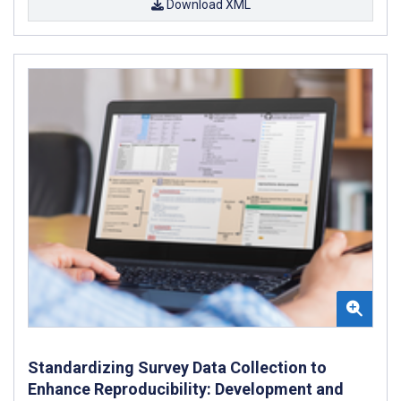
Download XML
Standardizing Survey Data Collection to
Enhance Reproducibility: Development and