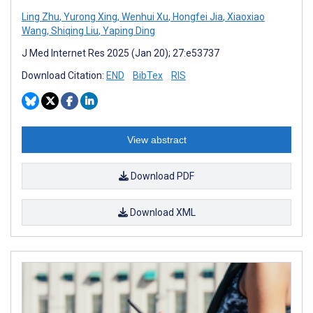
Ling Zhu
,
Yurong Xing
,
Wenhui Xu
,
Hongfei Jia
,
Xiaoxiao
Wang
,
Shiqing Liu
,
Yaping Ding
J Med Internet Res 2025 (Jan 20); 27:e53737
Download Citation:
END
BibTex
RIS
View abstract
Download PDF
Download XML