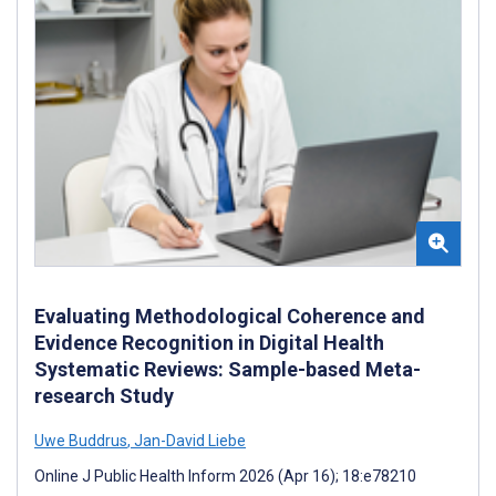
Evaluating Methodological Coherence and
Evidence Recognition in Digital Health
Systematic Reviews: Sample-based Meta-
research Study
Uwe Buddrus
,
Jan-David Liebe
Online J Public Health Inform 2026 (Apr 16); 18:e78210