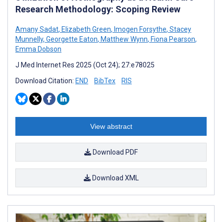
Research Methodology: Scoping Review
Amany Sadat
,
Elizabeth Green
,
Imogen Forsythe
,
Stacey
Munnelly
,
Georgette Eaton
,
Matthew Wynn
,
Fiona Pearson
,
Emma Dobson
J Med Internet Res 2025 (Oct 24); 27:e78025
Download Citation:
END
BibTex
RIS
View abstract
Download PDF
Download XML