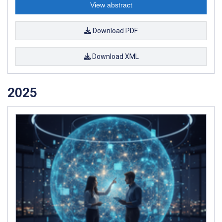
View abstract
Download PDF
Download XML
2025