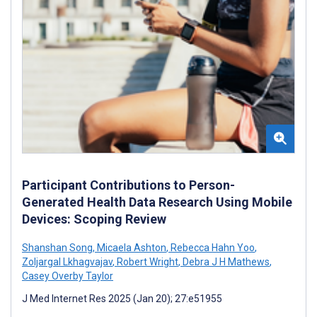
Participant Contributions to Person-
Generated Health Data Research Using Mobile
Devices: Scoping Review
Shanshan Song
,
Micaela Ashton
,
Rebecca Hahn Yoo
,
Zoljargal Lkhagvajav
,
Robert Wright
,
Debra J H Mathews
,
Casey Overby Taylor
J Med Internet Res 2025 (Jan 20); 27:e51955