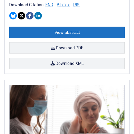
Download Citation:
END
BibTex
RIS
View abstract
Download PDF
Download XML