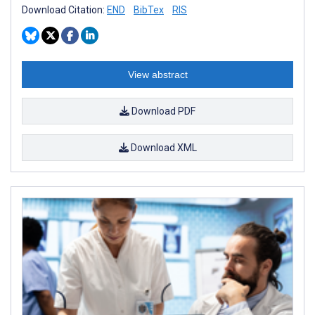
Download Citation:
END
BibTex
RIS
View abstract
Download PDF
Download XML