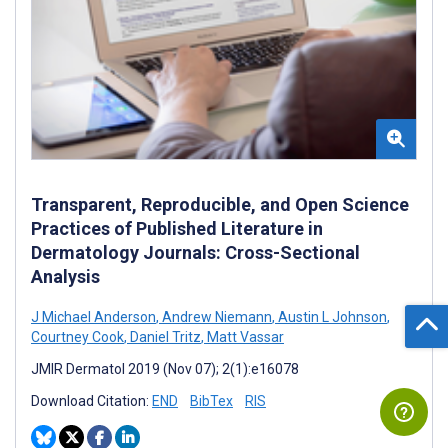
Transparent, Reproducible, and Open Science
Practices of Published Literature in
Dermatology Journals: Cross-Sectional
Analysis
J Michael Anderson
,
Andrew Niemann
,
Austin L Johnson
,
Courtney Cook
,
Daniel Tritz
,
Matt Vassar
JMIR Dermatol 2019 (Nov 07); 2(1):e16078
Download Citation:
END
BibTex
RIS