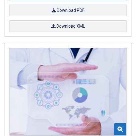
Download PDF
Download XML