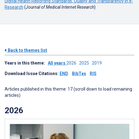
Digital Health Reporting Standards, Quality and Transparency in e-
Research
(
Journal of Medical Internet Research
)
Back to themes list
Years in this theme:
All years
2026
2025
2019
Download Issue Citations:
END
BibTex
RIS
Articles published in this theme: 17 (scroll down to load remaining
articles)
2026