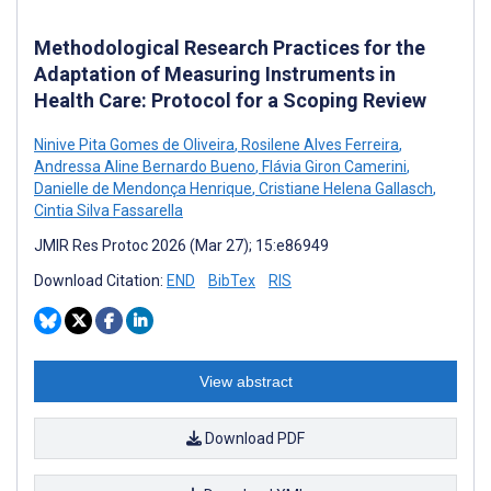
Methodological Research Practices for the
Adaptation of Measuring Instruments in
Health Care: Protocol for a Scoping Review
Ninive Pita Gomes de Oliveira
,
Rosilene Alves Ferreira
,
Andressa Aline Bernardo Bueno
,
Flávia Giron Camerini
,
Danielle de Mendonça Henrique
,
Cristiane Helena Gallasch
,
Cintia Silva Fassarella
JMIR Res Protoc 2026 (Mar 27); 15:e86949
Download Citation:
END
BibTex
RIS
View abstract
Download PDF