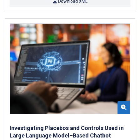
Download XML
Investigating Placebos and Controls Used in
Large Language Model–Based Chatbot