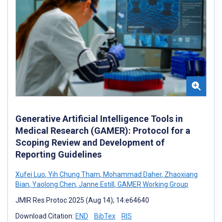
Generative Artificial Intelligence Tools in
Medical Research (GAMER): Protocol for a
Scoping Review and Development of
Reporting Guidelines
Xufei Luo
,
Yih Chung Tham
,
Mohammad Daher
,
Zhaoxiang
Bian
,
Yaolong Chen
,
Janne Estill
,
GAMER Working Group
JMIR Res Protoc 2025 (Aug 14); 14:e64640
Download Citation:
END
BibTex
RIS