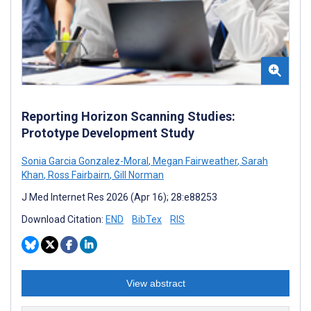
Reporting Horizon Scanning Studies:
Prototype Development Study
Sonia Garcia Gonzalez-Moral
,
Megan Fairweather
,
Sarah
Khan
,
Ross Fairbairn
,
Gill Norman
J Med Internet Res 2026 (Apr 16); 28:e88253
Download Citation:
END
BibTex
RIS
View abstract