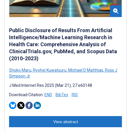
Public Disclosure of Results From Artificial
Intelligence/Machine Learning Research in
Health Care: Comprehensive Analysis of
ClinicalTrials.gov, PubMed, and Scopus Data
(2010-2023)
Shoko Maru
,
Ryohei Kuwatsuru
,
Michael D Matthias
,
Ross J
Simpson Jr
J Med Internet Res 2025 (Mar 21); 27:e60148
Download Citation:
END
BibTex
RIS
View abstract