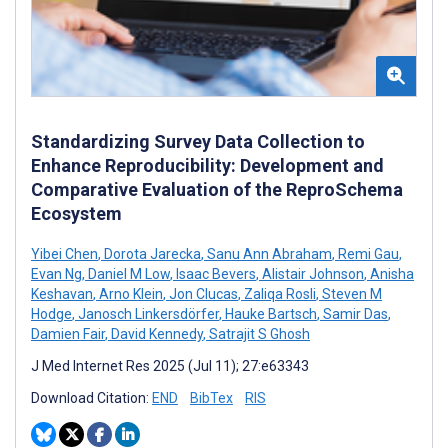
Standardizing Survey Data Collection to
Enhance Reproducibility: Development and
Comparative Evaluation of the ReproSchema
Ecosystem
Yibei Chen
,
Dorota Jarecka
,
Sanu Ann Abraham
,
Remi Gau
,
Evan Ng
,
Daniel M Low
,
Isaac Bevers
,
Alistair Johnson
,
Anisha
Keshavan
,
Arno Klein
,
Jon Clucas
,
Zaliqa Rosli
,
Steven M
Hodge
,
Janosch Linkersdörfer
,
Hauke Bartsch
,
Samir Das
,
Damien Fair
,
David Kennedy
,
Satrajit S Ghosh
J Med Internet Res 2025 (Jul 11); 27:e63343
Download Citation:
END
BibTex
RIS