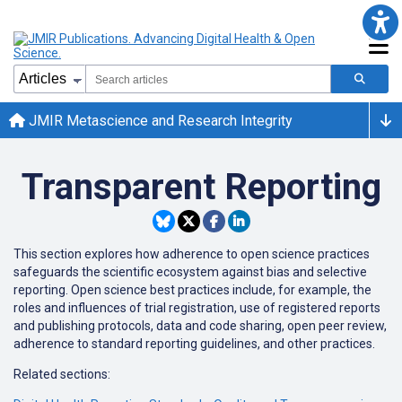
JMIR Metascience and Research Integrity
Transparent Reporting
This section explores how adherence to open science practices
safeguards the scientific ecosystem against bias and selective
reporting. Open science best practices include, for example, the
roles and influences of trial registration, use of registered reports
and publishing protocols, data and code sharing, open peer review,
adherence to standard reporting guidelines, and other practices.
Related sections: