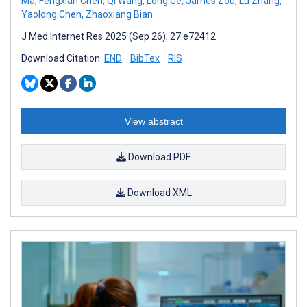
Ma
,
Fengxian Chen
,
Qi Wang
,
Long Ge
,
James Zou
,
Lu Zhang
,
Yaolong Chen
,
Zhaoxiang Bian
J Med Internet Res 2025 (Sep 26); 27:e72412
Download Citation:
END
BibTex
RIS
View abstract
Download PDF
Download XML