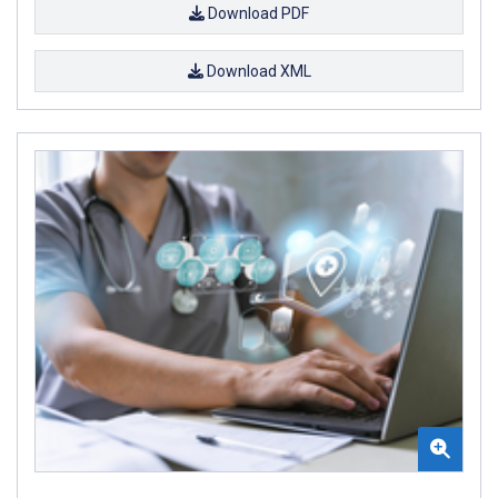
Download PDF
Download XML