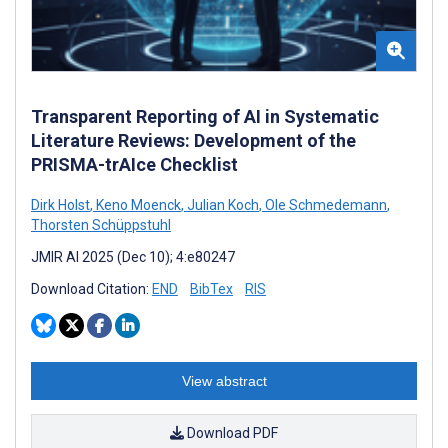
Transparent Reporting of AI in Systematic
Literature Reviews: Development of the
PRISMA-trAIce Checklist
Dirk Holst
,
Keno Moenck
,
Julian Koch
,
Ole Schmedemann
,
Thorsten Schüppstuhl
JMIR AI 2025 (Dec 10); 4:e80247
Download Citation:
END
BibTex
RIS
View abstract
Download PDF