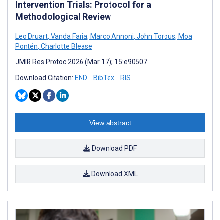
Intervention Trials: Protocol for a
Methodological Review
Leo Druart
,
Vanda Faria
,
Marco Annoni
,
John Torous
,
Moa
Pontén
,
Charlotte Blease
JMIR Res Protoc 2026 (Mar 17); 15:e90507
Download Citation:
END
BibTex
RIS
View abstract
Download PDF
Download XML