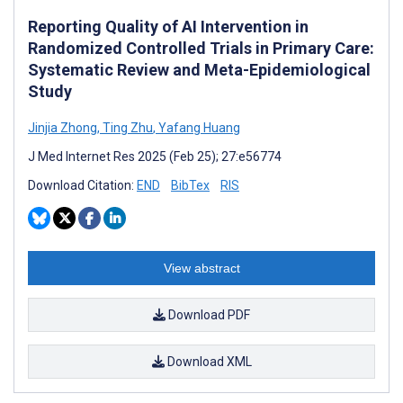
Reporting Quality of AI Intervention in
Randomized Controlled Trials in Primary Care:
Systematic Review and Meta-Epidemiological
Study
Jinjia Zhong
,
Ting Zhu
,
Yafang Huang
J Med Internet Res 2025 (Feb 25); 27:e56774
Download Citation:
END
BibTex
RIS
View abstract
Download PDF
Download XML