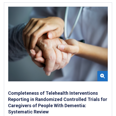
Completeness of Telehealth Interventions
Reporting in Randomized Controlled Trials for
Caregivers of People With Dementia:
Systematic Review