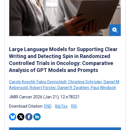
Large Language Models for Supporting Clear
Writing and Detecting Spin in Randomized
Controlled Trials in Oncology: Comparative
Analysis of GPT Models and Prompts
Carole Koechli
,
Fabio Dennstädt
,
Christina Schröder
,
Daniel M
Aebersold
,
Robert Förster
,
Daniel R Zwahlen
,
Paul Windisch
JMIR Cancer 2026 (Jan 21); 12:e78221
Download Citation:
END
BibTex
RIS