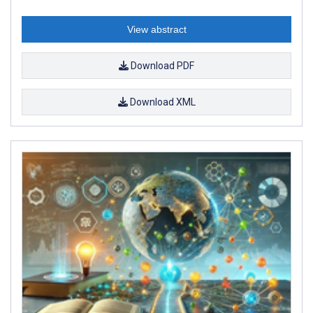
View abstract
Download PDF
Download XML