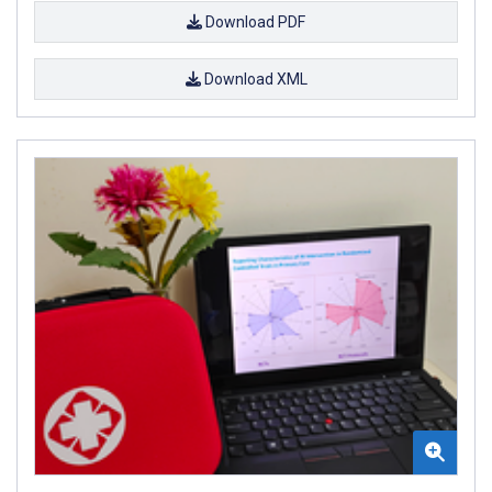
Download PDF
Download XML