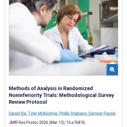
Methods of Analysis in Randomized
Noninferiority Trials: Methodological Survey
Review Protocol
Daniel Xie
,
Tyler McKechnie
,
Phillip Staibano
,
Sameer Parpia
JMIR Res Protoc 2026 (Mar 13); 15:e76876