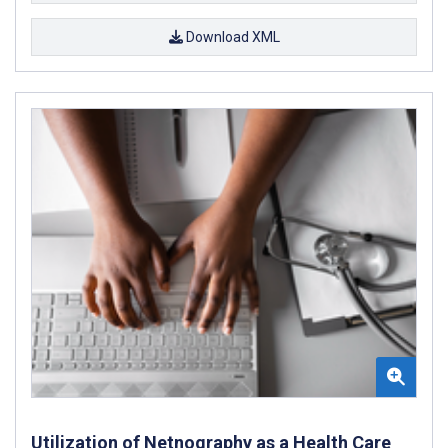
Download XML
Utilization of Netnography as a Health Care