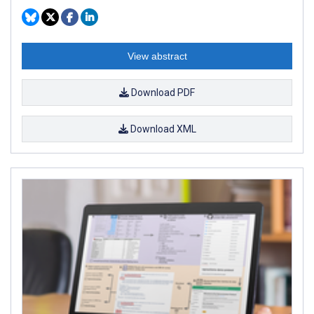
View abstract
Download PDF
Download XML