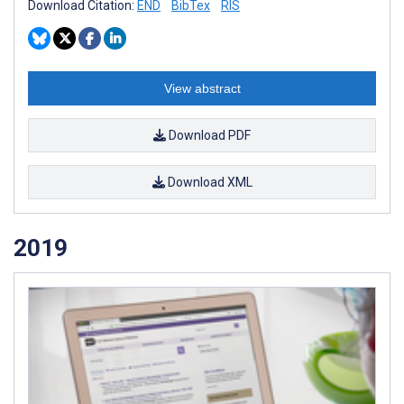
Download Citation:
END
BibTex
RIS
View abstract
Download PDF
Download XML
2019