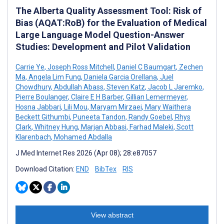
The Alberta Quality Assessment Tool: Risk of
Bias (AQAT:RoB) for the Evaluation of Medical
Large Language Model Question-Answer
Studies: Development and Pilot Validation
Carrie Ye
,
Joseph Ross Mitchell
,
Daniel C Baumgart
,
Zechen
Ma
,
Angela Lim Fung
,
Daniela Garcia Orellana
,
Juel
Chowdhury
,
Abdullah Abass
,
Steven Katz
,
Jacob L Jaremko
,
Pierre Boulanger
,
Claire E H Barber
,
Gillian Lemermeyer
,
Hosna Jabbari
,
Lili Mou
,
Maryam Mirzaei
,
Mary Waithera
Beckett Githumbi
,
Puneeta Tandon
,
Randy Goebel
,
Rhys
Clark
,
Whitney Hung
,
Marjan Abbasi
,
Farhad Maleki
,
Scott
Klarenbach
,
Mohamed Abdalla
J Med Internet Res 2026 (Apr 08); 28:e87057
Download Citation:
END
BibTex
RIS
View abstract