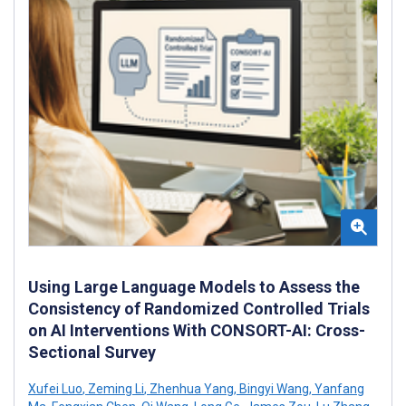
Using Large Language Models to Assess the
Consistency of Randomized Controlled Trials
on AI Interventions With CONSORT-AI: Cross-
Sectional Survey
Xufei Luo
,
Zeming Li
,
Zhenhua Yang
,
Bingyi Wang
,
Yanfang