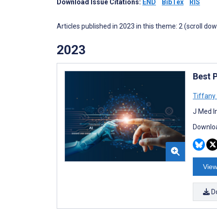
Download Issue Citations:
END
BibTex
RIS
Articles published in 2023 in this theme: 2 (scroll do
2023
Best P
Tiffany
J Med I
Downloa
View
D