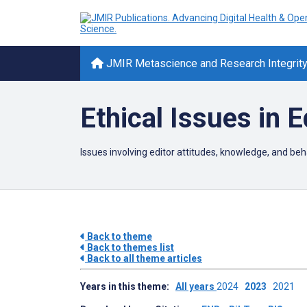
JMIR Metascience and Research Integrit
Ethical Issues in E
Issues involving editor attitudes, knowledge, and beha
Back to theme
Back to themes list
Back to all theme articles
Years in this theme:
All years
2024
2023
2021