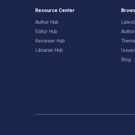
Resource Center
Brows
Author Hub
Lates
Editor Hub
Autho
Reviewer Hub
Them
Librarian Hub
Issue
Blog