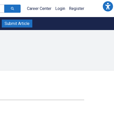
Career Center
Login
Register
Submit Article