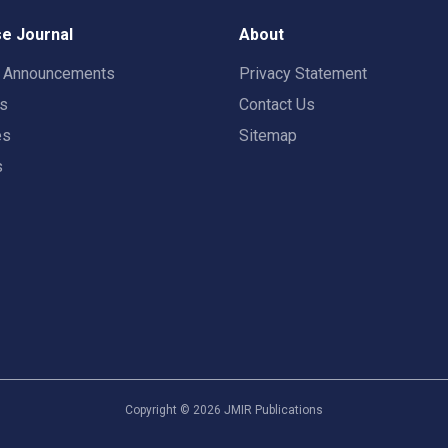
e Journal
About
t Announcements
Privacy Statement
rs
Contact Us
es
Sitemap
s
Copyright ©
2026
JMIR Publications