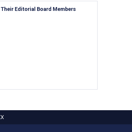
d Their Editorial Board Members
XX