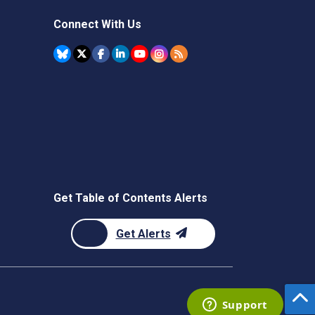
Connect With Us
Get Table of Contents Alerts
Get Alerts