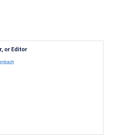
, or Editor
senbach