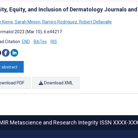
sity, Equity, and Inclusion of Dermatology Journals an
e Kiene
,
Sarah Minion
,
Ramiro Rodriguez
,
Robert Dellavalle
rmatol 2023 (Mar 10); 6:e44217
d Citation:
END
BibTex
RIS
 abstract
ownload PDF
Download XML
MIR Metascience and Research Integrity
ISSN XXXX-XX