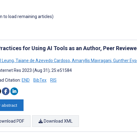
wn to load remaining articles)
ractices for Using AI Tools as an Author, Peer Reviewer
 I Leung
,
Taiane de Azevedo Cardoso
,
Amaryllis Mavragani
,
Gunther Ey
nternet Res 2023 (Aug 31); 25:e51584
d Citation:
END
BibTex
RIS
 abstract
ownload PDF
Download XML