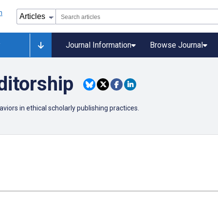
y
Journal Information
Browse Journal
ditorship
viors in ethical scholarly publishing practices.