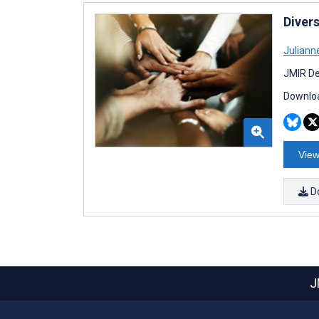
Diver
Juliann
JMIR De
Downloa
View
D
J