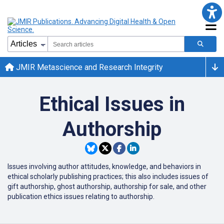
JMIR Metascience and Research Integrity
Ethical Issues in
Authorship
Issues involving author attitudes, knowledge, and behaviors in
ethical scholarly publishing practices; this also includes issues of
gift authorship, ghost authorship, authorship for sale, and other
publication ethics issues relating to authorship.