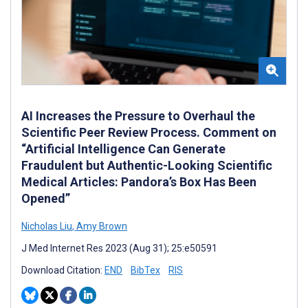
AI Increases the Pressure to Overhaul the
Scientific Peer Review Process. Comment on
“Artificial Intelligence Can Generate
Fraudulent but Authentic-Looking Scientific
Medical Articles: Pandora’s Box Has Been
Opened”
Nicholas Liu
,
Amy Brown
J Med Internet Res 2023 (Aug 31); 25:e50591
Download Citation:
END
BibTex
RIS