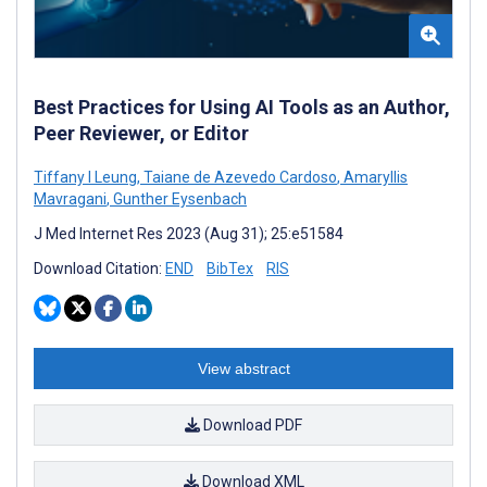
Best Practices for Using AI Tools as an Author,
Peer Reviewer, or Editor
Tiffany I Leung
,
Taiane de Azevedo Cardoso
,
Amaryllis
Mavragani
,
Gunther Eysenbach
J Med Internet Res 2023 (Aug 31); 25:e51584
Download Citation:
END
BibTex
RIS
View abstract
Download PDF
Download XML