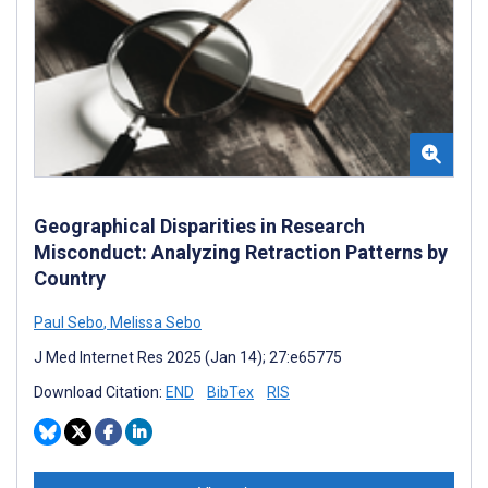
Geographical Disparities in Research
Misconduct: Analyzing Retraction Patterns by
Country
Paul Sebo
,
Melissa Sebo
J Med Internet Res 2025 (Jan 14); 27:e65775
Download Citation:
END
BibTex
RIS