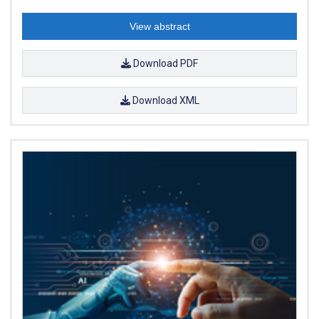
View abstract
Download PDF
Download XML