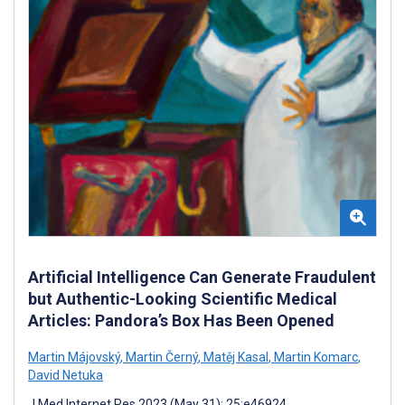
Artificial Intelligence Can Generate Fraudulent
but Authentic-Looking Scientific Medical
Articles: Pandora’s Box Has Been Opened
Martin Májovský
,
Martin Černý
,
Matěj Kasal
,
Martin Komarc
,
David Netuka
J Med Internet Res 2023 (May 31); 25:e46924