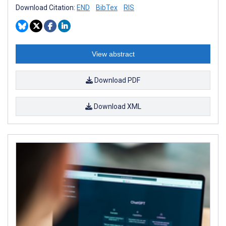
Download Citation:
END
BibTex
RIS
View abstract
Download PDF
Download XML