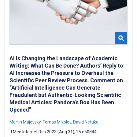
AI Is Changing the Landscape of Academic
Writing: What Can Be Done? Authors’ Reply to:
AI Increases the Pressure to Overhaul the
Scientific Peer Review Process. Comment on
“Artificial Intelligence Can Generate
Fraudulent but Authentic-Looking Scientific
Medical Articles: Pandora’s Box Has Been
Opened”
Martin Májovský
,
Tomas Mikolov
,
David Netuka
J Med Internet Res 2023 (Aug 31); 25:e50844