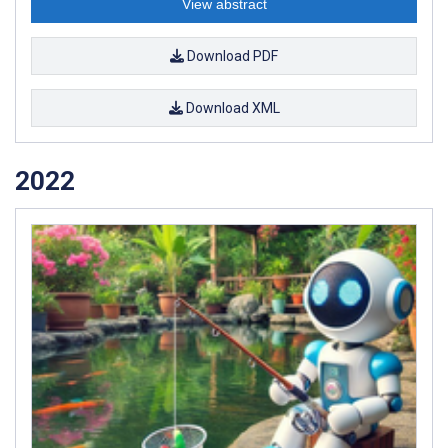
View abstract
Download PDF
Download XML
2022