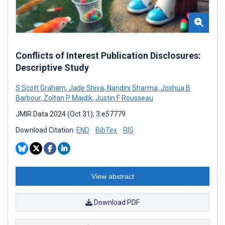
Conflicts of Interest Publication Disclosures:
Descriptive Study
S Scott Graham
,
Jade Shiva
,
Nandini Sharma
,
Joshua B
Barbour
,
Zoltan P Majdik
,
Justin F Rousseau
JMIR Data 2024 (Oct 31); 3:e57779
Download Citation:
END
BibTex
RIS
View abstract
Download PDF