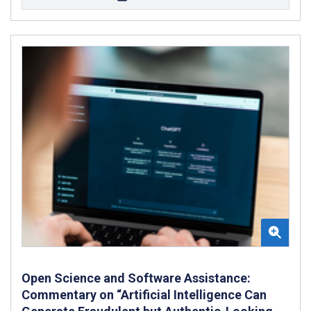
Open Science and Software Assistance:
Commentary on “Artificial Intelligence Can