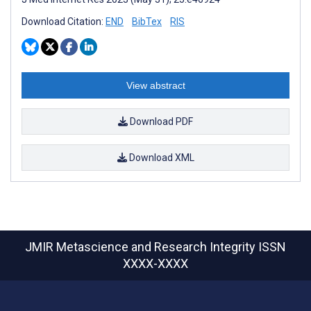
Download Citation:
END
BibTex
RIS
View abstract
Download PDF
Download XML
JMIR Metascience and Research Integrity
ISSN
XXXX-XXXX