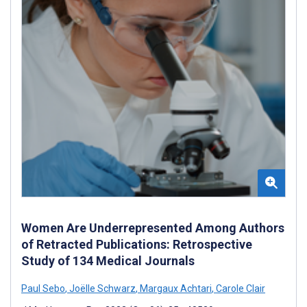
Women Are Underrepresented Among Authors
of Retracted Publications: Retrospective
Study of 134 Medical Journals
Paul Sebo
,
Joëlle Schwarz
,
Margaux Achtari
,
Carole Clair