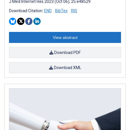
J Med Internet Res 2023 (Oct 06); 25:e48529
Download Citation:
END
BibTex
RIS
View abstract
Download PDF
Download XML