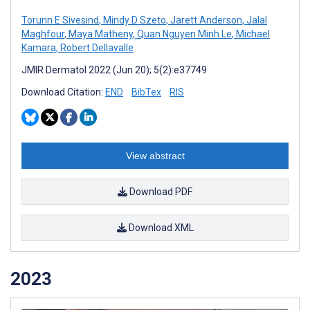
Torunn E Sivesind
,
Mindy D Szeto
,
Jarett Anderson
,
Jalal
Maghfour
,
Maya Matheny
,
Quan Nguyen Minh Le
,
Michael
Kamara
,
Robert Dellavalle
JMIR Dermatol 2022 (Jun 20); 5(2):e37749
Download Citation:
END
BibTex
RIS
View abstract
Download PDF
Download XML
2023