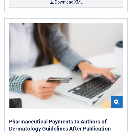
Download XML
Pharmaceutical Payments to Authors of
Dermatology Guidelines After Publication