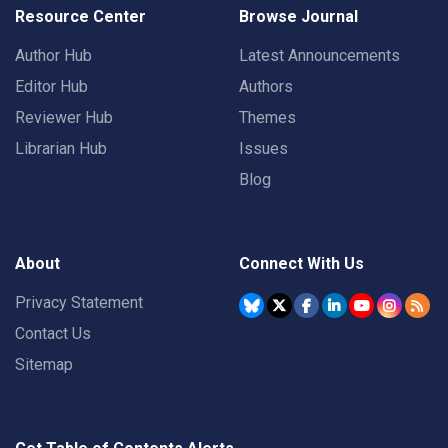
Resource Center
Browse Journal
Author Hub
Latest Announcements
Editor Hub
Authors
Reviewer Hub
Themes
Librarian Hub
Issues
Blog
About
Connect With Us
Privacy Statement
Contact Us
Sitemap