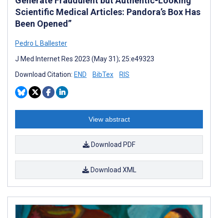
Generate Fraudulent but Authentic-Looking
Scientific Medical Articles: Pandora’s Box Has
Been Opened”
Pedro L Ballester
J Med Internet Res 2023 (May 31); 25:e49323
Download Citation:
END
BibTex
RIS
View abstract
Download PDF
Download XML