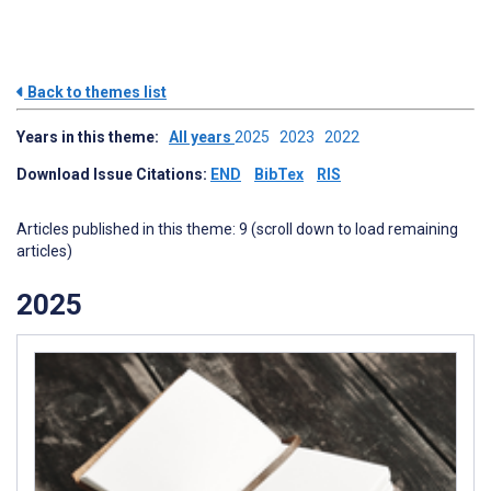
Back to themes list
Years in this theme:
All years
2025
2023
2022
Download Issue Citations:
END
BibTex
RIS
Articles published in this theme: 9 (scroll down to load remaining
articles)
2025