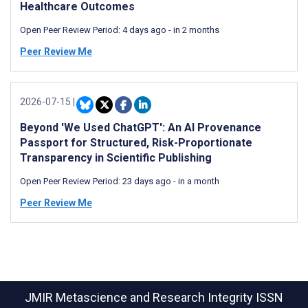
Healthcare Outcomes
Open Peer Review Period:
4 days ago
-
in 2 months
Peer Review Me
2026-07-15
|
Beyond 'We Used ChatGPT': An AI Provenance
Passport for Structured, Risk-Proportionate
Transparency in Scientific Publishing
Open Peer Review Period:
23 days ago
-
in a month
Peer Review Me
JMIR Metascience and Research Integrity
ISSN