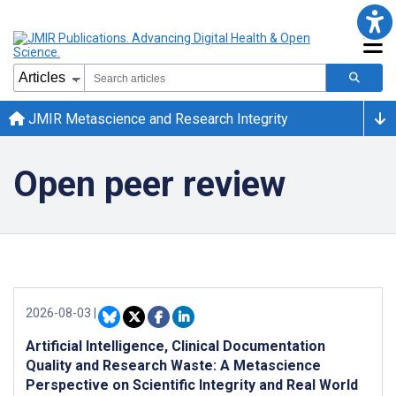
JMIR Metascience and Research Integrity
Open peer review
2026-08-03
|
Artificial Intelligence, Clinical Documentation
Quality and Research Waste: A Metascience
Perspective on Scientific Integrity and Real World