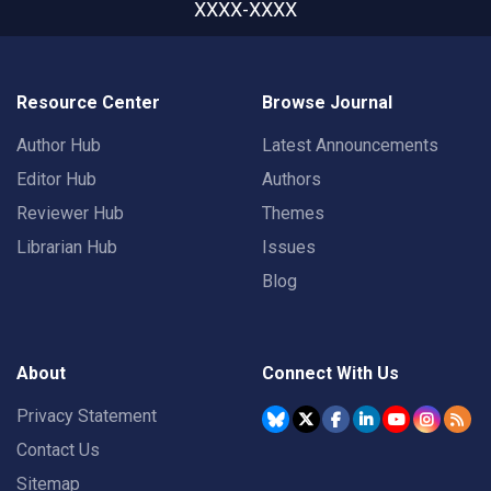
XXXX-XXXX
Resource Center
Browse Journal
Author Hub
Latest Announcements
Editor Hub
Authors
Reviewer Hub
Themes
Librarian Hub
Issues
Blog
About
Connect With Us
Privacy Statement
Contact Us
Sitemap