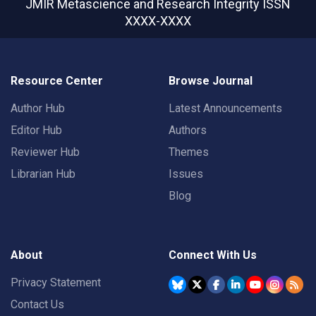
JMIR Metascience and Research Integrity
ISSN
XXXX-XXXX
Resource Center
Browse Journal
Author Hub
Latest Announcements
Editor Hub
Authors
Reviewer Hub
Themes
Librarian Hub
Issues
Blog
About
Connect With Us
Privacy Statement
Contact Us