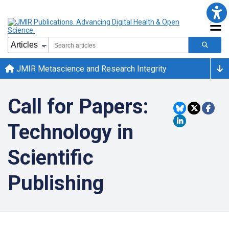
JMIR Metascience and Research Integrity
Call for Papers:
Technology in
Scientific
Publishing