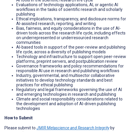
Evaluations of technology applications, AI, or agentic AI
workflows in the tasks of scientific research and scholarly
publishing
Ethical implications, transparency, and disclosure norms for
AI-assisted research, reporting, and writing
Bias, fairness, and equity considerations in the use of AI-
driven tools across the research life cycle, including effects
on underrepresented or underresourced research
communities
AI-based tools in support of the peer-review and publishing
life cycle, across a diversity of publishing models
Technology and infrastructure to support open peer-review
platforms, preprint servers, and postpublication review
Governance frameworks and policy recommendations for
responsible AI use in research and publishing workflows
Industry, governmental, and multisector collaborative
initiatives to develop technology standards and best
practices for ethical publishing
Regulatory and legal frameworks governing the use of AI
and emerging technologies in research and publishing
Climate and social responsibility considerations related to
the development and adoption of AI-driven publishing
technologies
How to Submit
Please submit to
JMIR Metascience and Research Integrity
by