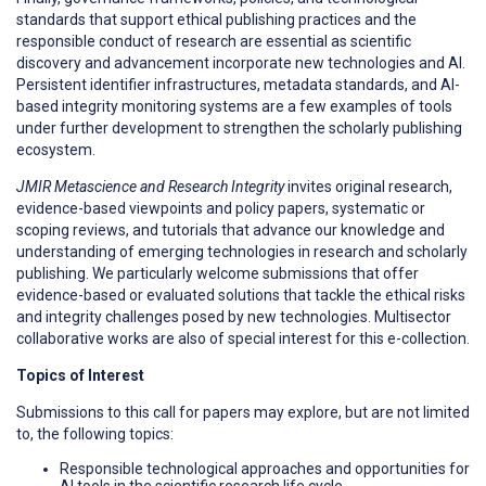
standards that support ethical publishing practices and the
responsible conduct of research are essential as scientific
discovery and advancement incorporate new technologies and AI.
Persistent identifier infrastructures, metadata standards, and AI-
based integrity monitoring systems are a few examples of tools
under further development to strengthen the scholarly publishing
ecosystem.
JMIR Metascience and Research Integrity
invites original research,
evidence-based viewpoints and policy papers, systematic or
scoping reviews, and tutorials that advance our knowledge and
understanding of emerging technologies in research and scholarly
publishing. We particularly welcome submissions that offer
evidence-based or evaluated solutions that tackle the ethical risks
and integrity challenges posed by new technologies. Multisector
collaborative works are also of special interest for this e-collection.
Topics of Interest
Submissions to this call for papers may explore, but are not limited
to, the following topics:
Responsible technological approaches and opportunities for
AI tools in the scientific research life cycle