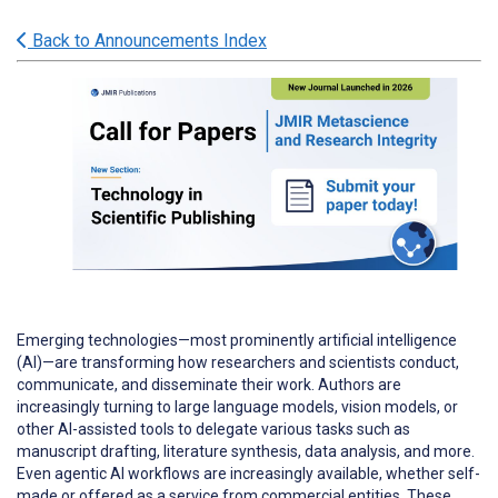
Back to Announcements Index
Emerging technologies—most prominently artificial intelligence
(AI)—are transforming how researchers and scientists conduct,
communicate, and disseminate their work. Authors are
increasingly turning to large language models, vision models, or
other AI-assisted tools to delegate various tasks such as
manuscript drafting, literature synthesis, data analysis, and more.
Even agentic AI workflows are increasingly available, whether self-
made or offered as a service from commercial entities. These