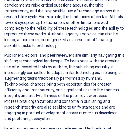
developments raise critical questions about authorship,
transparency, and the responsible use of technology across the
research life cycle. For example, the tendencies of certain AI tools
toward sycophancy, hallucination, or other limitations add
complexity to the reliability of these technologies and the ability to
reproduce these works. Authorial agency and voice can also be
lost or, at minimum, homogenized as a result of off-loading
scientific tasks to technology.
Publishers, editors, and peer reviewers are similarly navigating this
shifting technological landscape. To keep pace with the growing
use of AI-assisted tools by authors, the publishing industry is
increasingly compelled to adopt similar technologies, replacing or
augmenting tasks traditionally performed by humans.
Technological changes bring both opportunities for greater
efficiency and transparency, and significant risks to the fairness,
integrity, and trustworthiness of the peer-review process.
Professional organizations and consortia in publishing and
research integrity are also seeking to unify standards and are
engaging in product development across numerous disciplines
and publishing ecosystems.
Finally, governance frameworks, policies, and technological