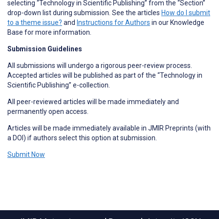
selecting “Technology in Scientific Publishing” from the “Section”
drop-down list during submission. See the articles
How do I submit
to a theme issue?
and
Instructions for Authors
in our Knowledge
Base for more information.
Submission Guidelines
All submissions will undergo a rigorous peer-review process.
Accepted articles will be published as part of the “Technology in
Scientific Publishing” e-collection.
All peer-reviewed articles will be made immediately and
permanently open access.
Articles will be made immediately available in JMIR Preprints (with
a DOI) if authors select this option at submission.
Submit Now