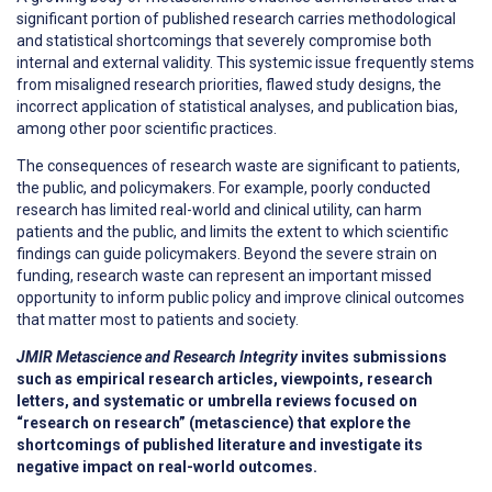
significant portion of published research carries methodological
and statistical shortcomings that severely compromise both
internal and external validity. This systemic issue frequently stems
from misaligned research priorities, flawed study designs, the
incorrect application of statistical analyses, and publication bias,
among other poor scientific practices.
The consequences of research waste are significant to patients,
the public, and policymakers. For example, poorly conducted
research has limited real-world and clinical utility, can harm
patients and the public, and limits the extent to which scientific
findings can guide policymakers. Beyond the severe strain on
funding, research waste can represent an important missed
opportunity to inform public policy and improve clinical outcomes
that matter most to patients and society.
JMIR Metascience and Research Integrity
invites submissions
such as empirical research articles, viewpoints, research
letters, and systematic or umbrella reviews focused on
“research on research” (metascience) that explore the
shortcomings of published literature and investigate its
negative impact on real-world outcomes.