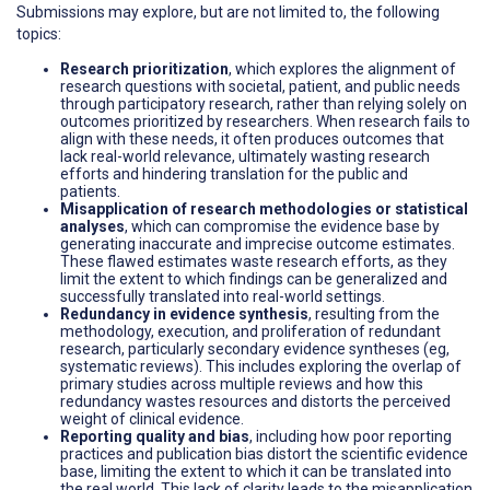
Submissions may explore, but are not limited to, the following
topics:
Research prioritization
, which explores the alignment of
research questions with societal, patient, and public needs
through participatory research, rather than relying solely on
outcomes prioritized by researchers. When research fails to
align with these needs, it often produces outcomes that
lack real-world relevance, ultimately wasting research
efforts and hindering translation for the public and
patients.
Misapplication of research methodologies or statistical
analyses
, which can compromise the evidence base by
generating inaccurate and imprecise outcome estimates.
These flawed estimates waste research efforts, as they
limit the extent to which findings can be generalized and
successfully translated into real-world settings.
Redundancy in evidence synthesis
, resulting from the
methodology, execution, and proliferation of redundant
research, particularly secondary evidence syntheses (eg,
systematic reviews). This includes exploring the overlap of
primary studies across multiple reviews and how this
redundancy wastes resources and distorts the perceived
weight of clinical evidence.
Reporting quality and bias
, including how poor reporting
practices and publication bias distort the scientific evidence
base, limiting the extent to which it can be translated into
the real world. This lack of clarity leads to the misapplication