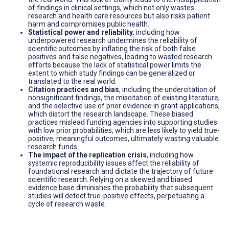
of findings in clinical settings, which not only wastes
research and health care resources but also risks patient
harm and compromises public health.
Statistical power and reliability
, including how
underpowered research undermines the reliability of
scientific outcomes by inflating the risk of both false
positives and false negatives, leading to wasted research
efforts because the lack of statistical power limits the
extent to which study findings can be generalized or
translated to the real world.
Citation practices and bias
, including the undercitation of
nonsignificant findings, the miscitation of existing literature,
and the selective use of prior evidence in grant applications,
which distort the research landscape. These biased
practices mislead funding agencies into supporting studies
with low prior probabilities, which are less likely to yield true-
positive, meaningful outcomes, ultimately wasting valuable
research funds.
The impact of the replication crisis
, including how
systemic reproducibility issues affect the reliability of
foundational research and dictate the trajectory of future
scientific research. Relying on a skewed and biased
evidence base diminishes the probability that subsequent
studies will detect true-positive effects, perpetuating a
cycle of research waste.