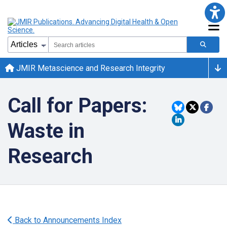
JMIR Metascience and Research Integrity
Call for Papers:
Waste in
Research
Back to Announcements Index