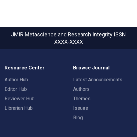
JMIR Metascience and Research Integrity
ISSN
XXXX-XXXX
Resource Center
Browse Journal
Author Hub
Latest Announcements
Editor Hub
Authors
Reviewer Hub
Themes
Librarian Hub
Issues
Blog