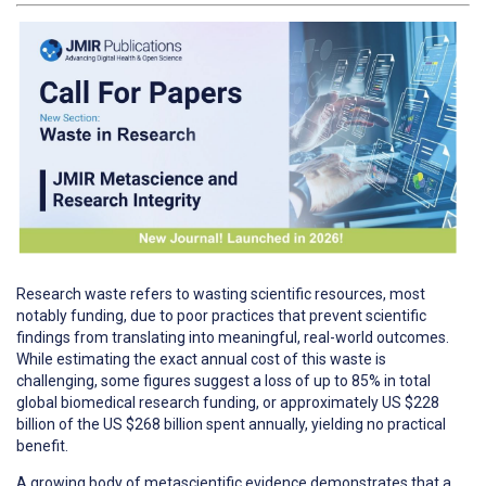
Research waste refers to wasting scientific resources, most
notably funding, due to poor practices that prevent scientific
findings from translating into meaningful, real-world outcomes.
While estimating the exact annual cost of this waste is
challenging, some figures suggest a loss of up to 85% in total
global biomedical research funding, or approximately US $228
billion of the US $268 billion spent annually, yielding no practical
benefit.
A growing body of metascientific evidence demonstrates that a