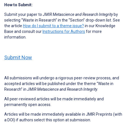
How to Submit:
Submit your paper to
JMIR Metascience and Research Integrity
by
selecting “Waste in Research” in the “Section” drop-down list. See
the article
How do I submit to a theme issue?
in our Knowledge
Base and consult our
Instructions for Authors
for more
information.
Submit Now
All submissions will undergo a rigorous peer-review process, and
accepted articles will be published under the theme “Waste in
Research” in
JMIR Metascience and Research Integrity.
All peer-reviewed articles will be made immediately and
permanently open access.
Articles will be made immediately available in JMIR Preprints (with
a DOI) if authors select this option at submission.